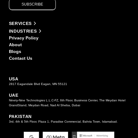
SUBSCRIBE
leave
this
field
Alternative:
blank.
SERVICES
INDUSTRIES
Privacy Policy
About
Blogs
Contact Us
USA
2817 Eagandale Blvd Eagan, MN 55121
UAE
Ninety-Nine Technologies L.L.C-FZ, 6th Floor, Business Center, The Meydan Hotel
GrandStand, Meydan Road, Nad Al Sheba, Dubai
PAKISTAN
3rd, 4th & 5th Floor, Plaza 1, Paradise Commercial, Bahria Town, Islamabad.