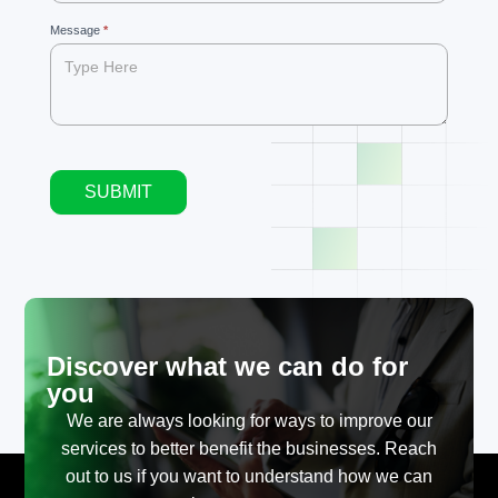
blank.
Message
*
SUBMIT
Alternative:
Discover what we can do for
you
We are always looking for ways to improve our
services to better benefit the businesses. Reach
out to us if you want to understand how we can