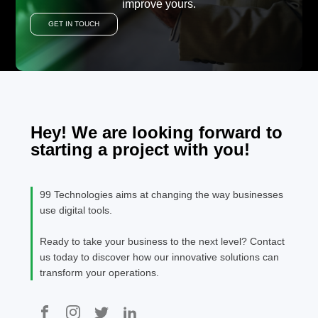
improve yours.
GET IN TOUCH
Hey! We are looking forward to
starting a project with you!
99 Technologies aims at changing the way businesses
use digital tools.
Ready to take your business to the next level? Contact
us today to discover how our innovative solutions can
transform your operations.