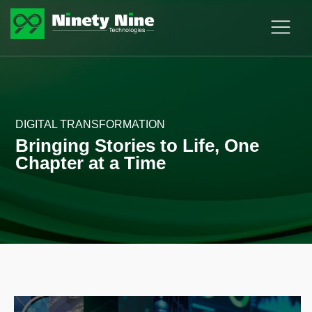
DIGITAL TRANSFORMATION
Bringing Stories to Life, One
Chapter at a Time