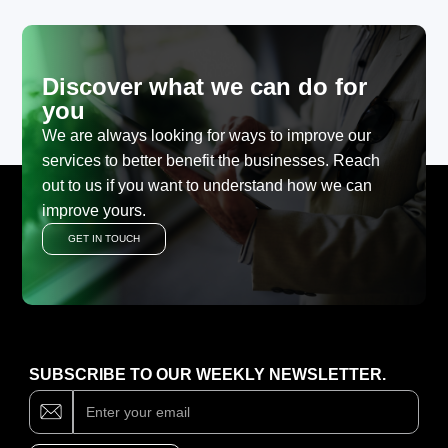
Discover what we can do for
you
We are always looking for ways to improve our
services to better benefit the businesses. Reach
out to us if you want to understand how we can
improve yours.
GET IN TOUCH
SUBSCRIBE TO OUR WEEKLY NEWSLETTER.
Subscribe
If
you
are
human,