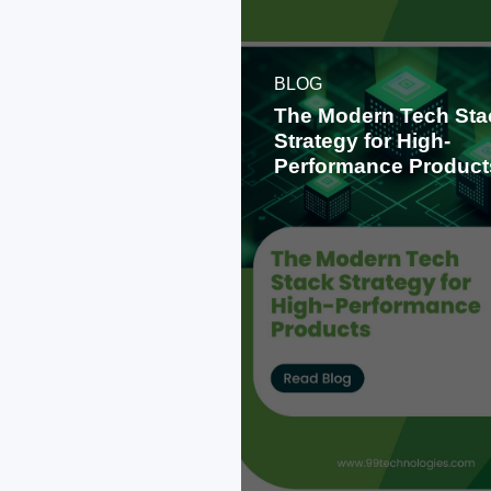
BLOG
The Modern Tech Sta
Strategy for High-
Performance Product