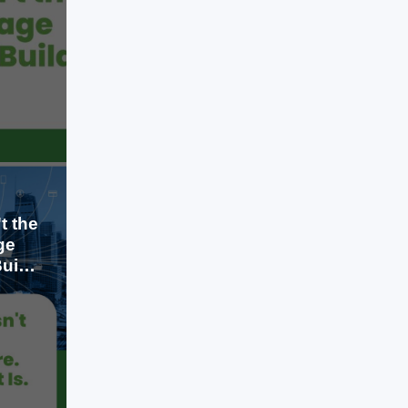
migrated early reduced infrastructure
costs, improved collaboration, and
gained the flexibility to scale without
investing heavily in physical servers.
LEARN MORE
Today, that conversation has
changed. Cloud computing is no
longer the advantage; it is the
baseline. The real advantage lies in
how organizations […]
t the
ge
uild
Jul 23, 2026
A few years ago, cloud computing
was considered a competitive
advantage. Businesses that
migrated early reduced infrastructure
costs, improved collaboration, and