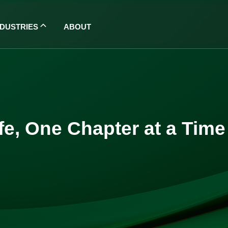
NDUSTRIES
ABOUT
ife, One Chapter at a Time