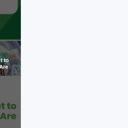
gained the flexibility to scale without
investing heavily in physical servers.
LEARN MORE
Today, that conversation has
changed. Cloud computing is no
longer the advantage; it is the
baseline. The real advantage lies in
how organizations […]
t to
Are
Jul 16, 2026
Artificial intelligence has become the
biggest investment story since the
internet boom of the late 1990s.
Technology companies are spending
hundreds of billions of dollars on AI
infrastructure, startups are raising