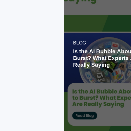
BLOG
Is the AI Bubble Abou
Burst? What Experts 
Really Saying