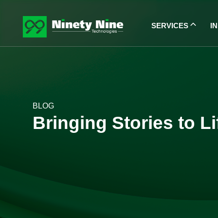
SERVICES
I
BLOG
Bringing Stories to L