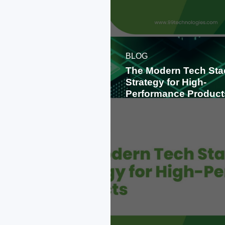
BLOG
The Modern Tech Sta
Strategy for High-
Performance Product