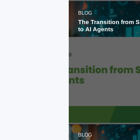
BLOG
The Transition from 
to AI Agents
BLOG