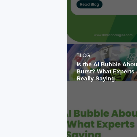
BLOG
Is the AI Bubble Abou
Burst? What Experts 
Really Saying