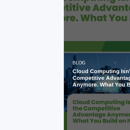
BLOG
Cloud Computing Isn'
Competitive Advanta
Anymore. What You B
on It Is.