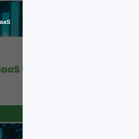
[…]
SaaS
Jun 30, 2026
For the last two decades, Software-
as-a-Service (SaaS) has defined
how organizations adopt technology.
It simplified access, reduced
infrastructure dependency, and
standardized business operations
across industries. Companies
LEARN MORE
moved from installing software to
subscribing to it, and this shift
became the backbone of modern
digital transformation. But we are
now entering a different phase. The
next evolution […]