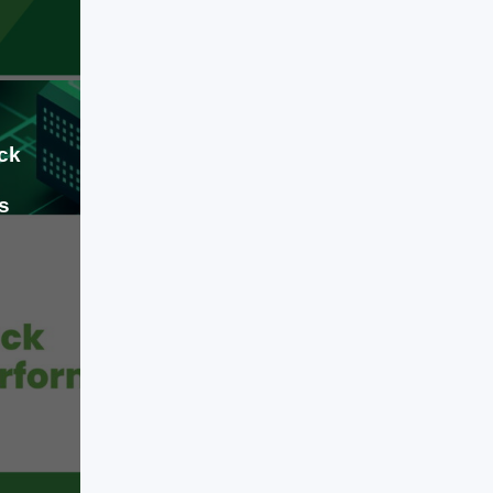
associated with AI. While few
experts doubt AI's long-term
potential, many economists,
investors, […]
ck
s
Jul 09, 2026
When building a modern software
product, a mobile app, or an
enterprise platform, the engineering
decisions you make early on will
dictate your business runway for
years. We have officially moved past
the phase of basic AI
LEARN MORE
experimentation and flashy software
wrappers. Today, engineering a