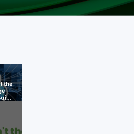
t the
ge
uild
Jul 23, 2026
A few years ago, cloud computing
was considered a competitive
advantage. Businesses that