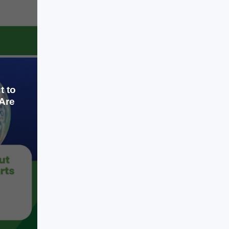
money at record valuations, and
LEARN MORE
investors are racing to back anything
associated with AI. While few
experts doubt AI's long-term
potential, many economists,
investors, […]
t to
Are
Jul 16, 2026
Artificial intelligence has become the
biggest investment story since the
internet boom of the late 1990s.
Technology companies are spending
hundreds of billions of dollars on AI
infrastructure, startups are raising
money at record valuations, and
LEARN MORE
investors are racing to back anything