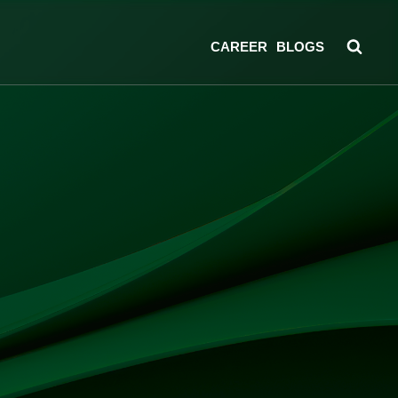
CAREER
BLOGS