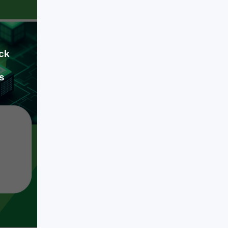
competitive digital product requires a
strict balance between advanced AI
[…]
ck
s
Jul 09, 2026
When building a modern software
product, a mobile app, or an
enterprise platform, the engineering
decisions you make early on will
dictate your business runway for
years. We have officially moved past
the phase of basic AI
LEARN MORE
experimentation and flashy software
wrappers. Today, engineering a
competitive digital product requires a
strict balance between advanced AI