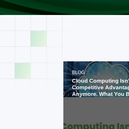
BLOG
Cloud Computing Isn'
Competitive Advanta
Anymore. What You B
on It Is.