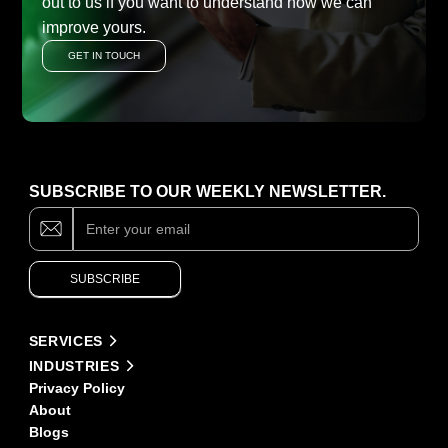
out to us if you want to understand how we can
improve yours.
GET IN TOUCH
SUBSCRIBE TO OUR WEEKLY NEWSLETTER.
Subscribe
If
you
are
human,
SUBSCRIBE
leave
this
field
Alternative:
blank.
SERVICES
INDUSTRIES
Privacy Policy
About
Blogs