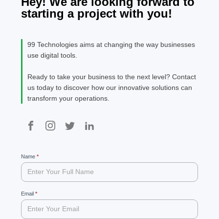
Hey! We are looking forward to
starting a project with you!
99 Technologies aims at changing the way businesses
use digital tools.
Ready to take your business to the next level? Contact
us today to discover how our innovative solutions can
transform your operations.
99
Name
If
*
you
are
human,
leave
Email
*
this
field
blank.