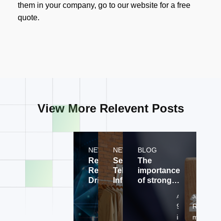
them in your company, go to our website for a free
quote.
View More Relevent Posts
NEWS
NEWS
BLOG
Revolutionizing
Securing
The
Retail with AI-
Telecom
importance
Driven
Infrastructure
of strong
Customer
with
and viable
Aug 02, 2024
Aug 02, 2024
Jul 30, 202
Experiences
Innovative
onboarding
99 Technologies is
99 Technologi
Relation
Tech
process?
at the forefront of
is at the
matter, th
Solutions