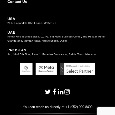
Contact Us
USA
2817 Eagandale Blvd Eagan, MN 55121
UAE
Ninety-Nine Technologies L.L.C-FZ, 6th Floor, Business Center, The Meydan Hotel
GrandStand, Meydan Road, Nad Al Sheba, Dubai
PAKISTAN
3rd, 4th & 5th Floor, Plaza 1, Paradise Commercial, Bahria Town, Islamabad.
You can reach us directly at +1 (952) 900-8400