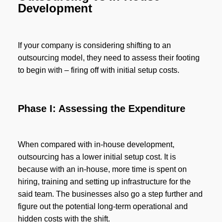
Development
If your company is considering shifting to an
outsourcing model, they need to assess their footing
to begin with – firing off with initial setup costs.
Phase I: Assessing the Expenditure
When compared with in-house development,
outsourcing has a lower initial setup cost. It is
because with an in-house, more time is spent on
hiring, training and setting up infrastructure for the
said team. The businesses also go a step further and
figure out the potential long-term operational and
hidden costs with the shift.