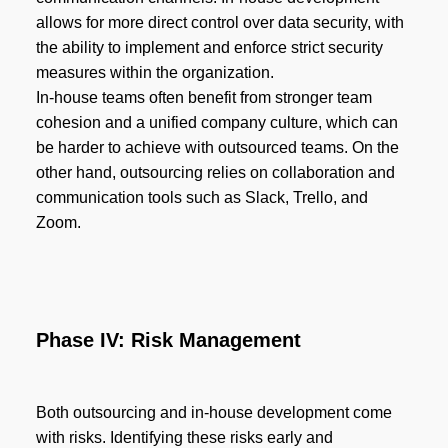
allows for more direct control over data security, with
the ability to implement and enforce strict security
measures within the organization.
In-house teams often benefit from stronger team
cohesion and a unified company culture, which can
be harder to achieve with outsourced teams. On the
other hand, outsourcing relies on collaboration and
communication tools such as Slack, Trello, and
Zoom.
Phase IV: Risk Management
Both outsourcing and in-house development come
with risks. Identifying these risks early and