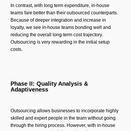
In contrast, with long term expenditure, in-house
teams fare better than their outsourced counterparts.
Because of deeper integration and increase in
loyalty, we see in-house teams bonding well and
reducing the overall long-term cost trajectory.
Outsourcing is very rewarding in the initial setup
costs.
Phase II: Quality Analysis &
Adaptiveness
Outsourcing allows businesses to incorporate highly
skilled and expert people in the team without going
through the hiring process. However, with in-house