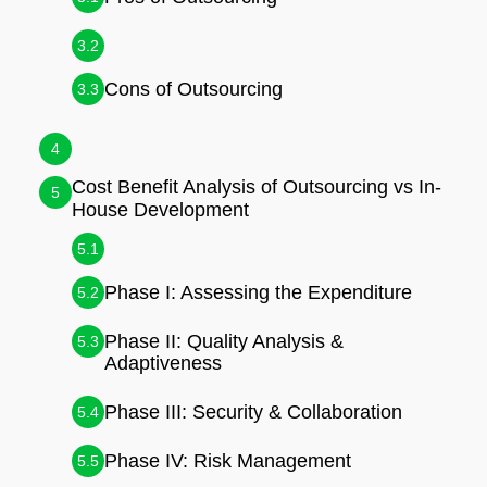
3.2
Cons of Outsourcing
3.3
4
Cost Benefit Analysis of Outsourcing vs In-
5
House Development
5.1
Phase I: Assessing the Expenditure
5.2
Phase II: Quality Analysis &
5.3
Adaptiveness
Phase III: Security & Collaboration
5.4
Phase IV: Risk Management
5.5