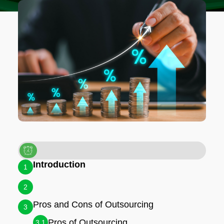
Introduction
1
2
Pros and Cons of Outsourcing
3
Pros of Outsourcing
3.1