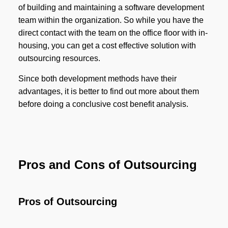
of building and maintaining a software development
team within the organization. So while you have the
direct contact with the team on the office floor with in-
housing, you can get a cost effective solution with
outsourcing resources.
Since both development methods have their
advantages, it is better to find out more about them
before doing a conclusive cost benefit analysis.
Pros and Cons of Outsourcing
Pros of Outsourcing