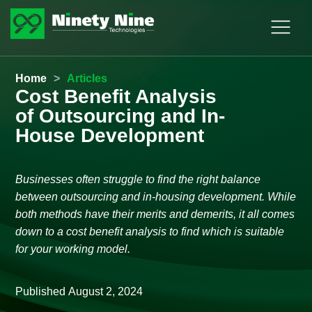
Home
>
Articles
Cost Benefit Analysis
of Outsourcing and In-
House Development
Businesses often struggle to find the right balance
between outsourcing and in-housing development. While
both methods have their merits and demerits, it all comes
down to a cost benefit analysis to find which is suitable
for your working model.
Published
August 2, 2024