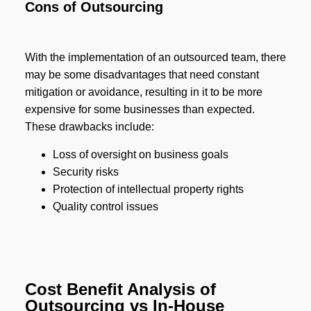
Cons of Outsourcing
With the implementation of an outsourced team, there
may be some disadvantages that need constant
mitigation or avoidance, resulting in it to be more
expensive for some businesses than expected.
These drawbacks include:
Loss of oversight on business goals
Security risks
Protection of intellectual property rights
Quality control issues
Cost Benefit Analysis of
Outsourcing vs In-House