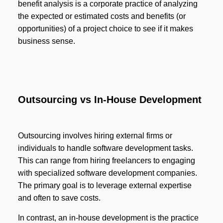
benefit analysis is a corporate practice of analyzing
the expected or estimated costs and benefits (or
opportunities) of a project choice to see if it makes
business sense.
Outsourcing vs In-House Development
Outsourcing involves hiring external firms or
individuals to handle software development tasks.
This can range from hiring freelancers to engaging
with specialized software development companies.
The primary goal is to leverage external expertise
and often to save costs.
In contrast, an in-house development is the practice