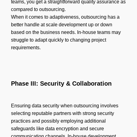
teams, you get a straightforward quality assurance as
compared to outsourcing.
When it comes to adaptiveness, outsourcing has a
better handle at scale development up or down
based on the business needs. In-house teams may
struggle to adapt quickly to changing project
requirements.
Phase III: Security & Collaboration
Ensuring data security when outsourcing involves
selecting reputable partners with strong security
practices and possibly employing additional
safeguards like data encryption and secure
communication channels. In-house development