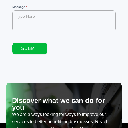
Message
*
SUBMIT
Alternative:
Discover what we can do for
you
We are always looking for ways to improve our
services to better benefit the businesses. Reach