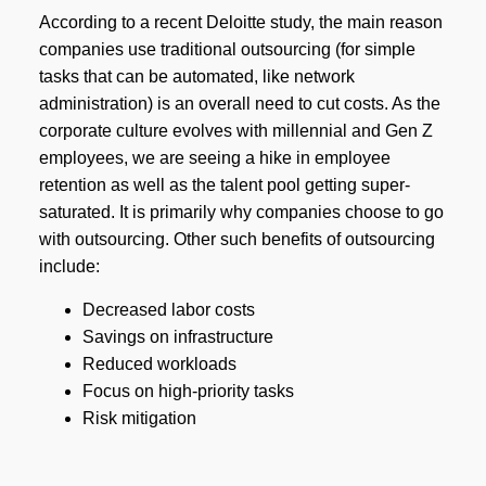
According to a recent Deloitte study, the main reason
companies use traditional outsourcing (for simple
tasks that can be automated, like network
administration) is an overall need to cut costs. As the
corporate culture evolves with millennial and Gen Z
employees, we are seeing a hike in employee
retention as well as the talent pool getting super-
saturated. It is primarily why companies choose to go
with outsourcing. Other such benefits of outsourcing
include:
Decreased labor costs
Savings on infrastructure
Reduced workloads
Focus on high-priority tasks
Risk mitigation