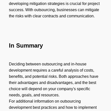
developing mitigation strategies is crucial for project
success. With outsourcing, businesses can mitigate
the risks with clear contracts and communication.
In Summary
Deciding between outsourcing and in-house
development requires a careful analysis of costs,
benefits, and potential risks. Both approaches have
their advantages and disadvantages, and the best
choice will depend on your company's specific
needs, goals, and resources.
For additional information on outsourcing
development best practices and how to implement