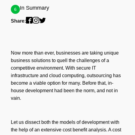
In Summary
6
Share:
Now more than ever, businesses are taking unique
business solutions to quell the challenges of a
competitive environment. With secure IT
infrastructure and cloud computing, outsourcing has
become a viable option for many. Before that, in-
house development had been the norm, and not in
vain.
Let us dissect both the models of development with
the help of an extensive cost benefit analysis. A cost