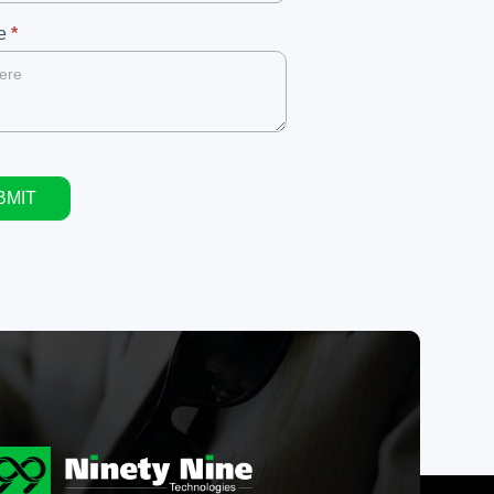
ge
*
BMIT
ive: