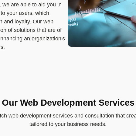
, we are able to aid you in
 to your users, which
on and loyalty. Our web
n of solutions that are of
 enhancing an organization's
rs.
Our Web Development Services
tch web development services and consultation that crea
tailored to your business needs.