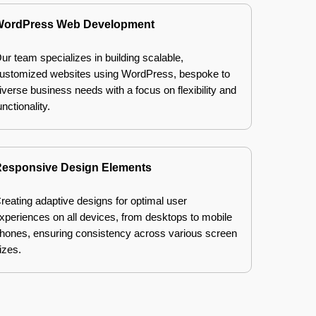
ordPress Web Development
ur team specializes in building scalable,
ustomized websites using WordPress, bespoke to
iverse business needs with a focus on flexibility and
unctionality.
esponsive Design Elements
reating adaptive designs for optimal user
xperiences on all devices, from desktops to mobile
hones, ensuring consistency across various screen
izes.