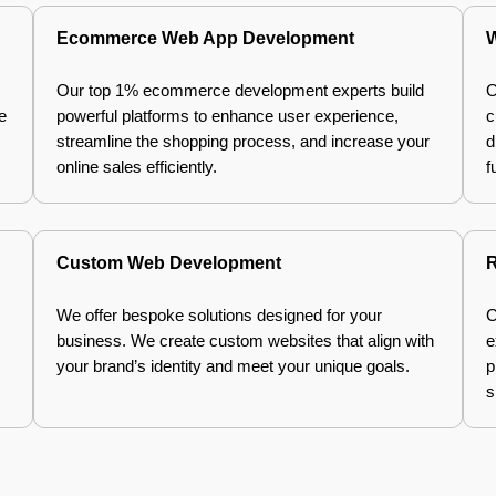
Ecommerce Web App Development
W
Our top 1% ecommerce development experts build
O
e
powerful platforms to enhance user experience,
c
streamline the shopping process, and increase your
d
online sales efficiently.
f
Custom Web Development
R
We offer bespoke solutions designed for your
C
business. We create custom websites that align with
e
your brand’s identity and meet your unique goals.
p
s