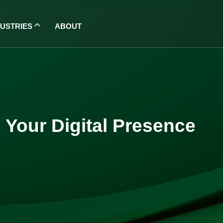
DUSTRIES
ABOUT
 Your Digital Presence