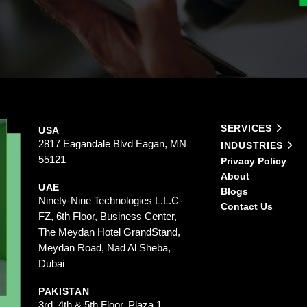
SERVICES
USA
2817 Eagandale Blvd Eagan, MN
INDUSTRIES
55121
Privacy Policy
About
UAE
Blogs
Ninety-Nine Technologies L.L.C-
Contact Us
FZ, 6th Floor, Business Center,
The Meydan Hotel GrandStand,
Meydan Road, Nad Al Sheba,
Dubai
PAKISTAN
3rd, 4th & 5th Floor, Plaza 1,