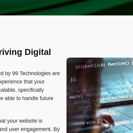
riving Digital
d by 99 Technologies are
xperience that your
lable, specifically
re able to handle future
hat your website is
 and user engagement. By