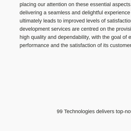
placing our attention on these essential aspects
delivering a seamless and delightful experience
ultimately leads to improved levels of satisfacti
development services are centred on the provisio
high quality and dependability, with the goal of
performance and the satisfaction of its custome
99 Technologies delivers top-no