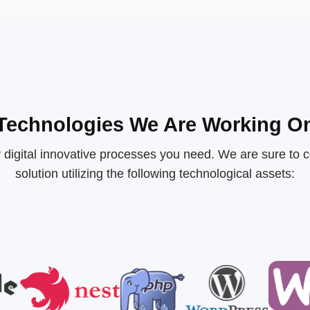
Technologies We Are Working O
 digital innovative processes you need. We are sure to c
solution utilizing the following technological assets: