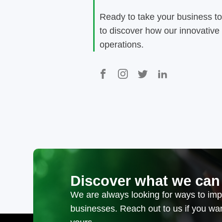
Ready to take your business to
to discover how our innovative
operations.
Discover what we can
We are always looking for ways to impr
businesses. Reach out to us if you w