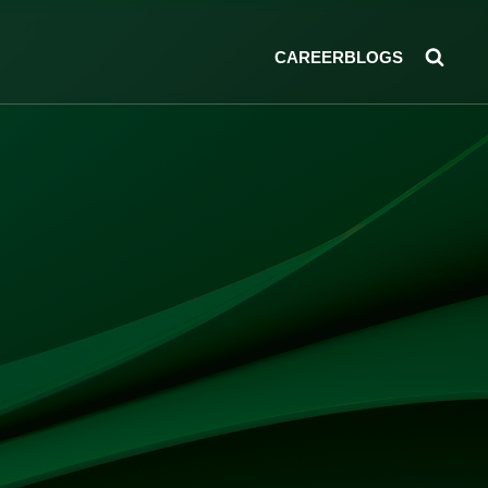
CAREER
BLOGS