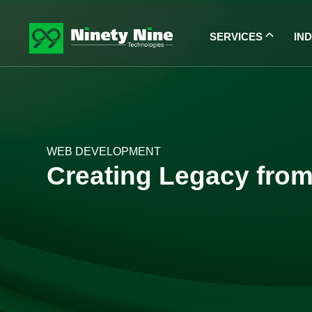
SERVICES
IN
WEB DEVELOPMENT
Creating Legacy from