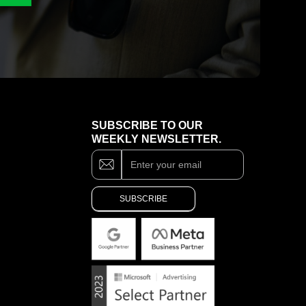
SUBSCRIBE TO OUR
WEEKLY NEWSLETTER.
Subscribe
If
you
are
SUBSCRIBE
human,
leave
Alternative:
this
field
blank.