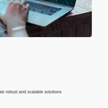
te robust and scalable solutions