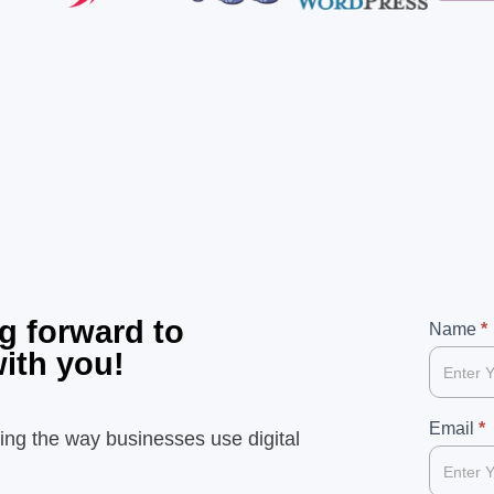
g forward to
99
Name
If
*
with you!
you
are
human,
Email
*
ing the way businesses use digital
leave
this