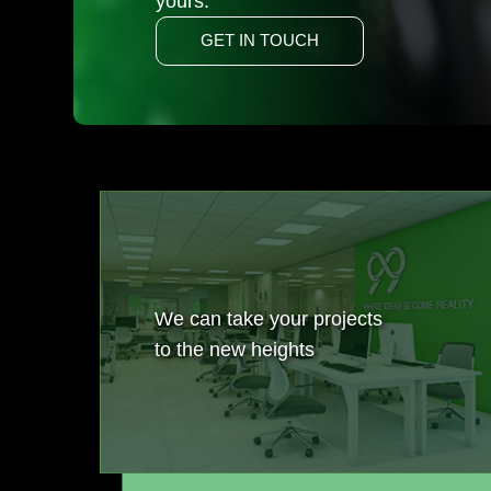
yours.
GET IN TOUCH
We can take your projects
to the new heights