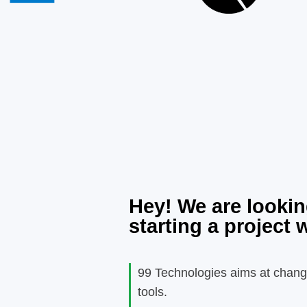
Hey! We are lookin
starting a project 
99 Technologies aims at chang
tools.