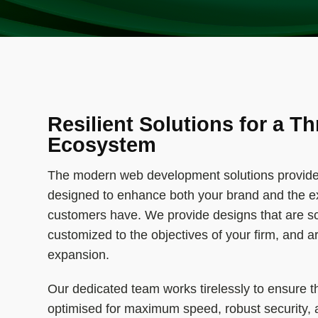
Resilient Solutions for a Th
Ecosystem
The modern web development solutions provide
designed to enhance both your brand and the e
customers have. We provide designs that are sca
customized to the objectives of your firm, and a
expansion.
Our dedicated team works tirelessly to ensure t
optimised for maximum speed, robust security,