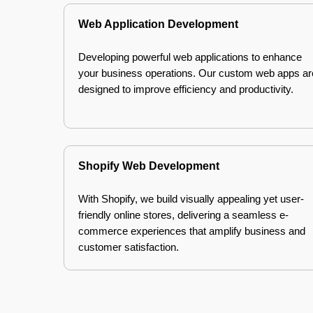
Web Application Development
Developing powerful web applications to enhance
your business operations. Our custom web apps ar
designed to improve efficiency and productivity.
Shopify Web Development
With Shopify, we build visually appealing yet user-
friendly online stores, delivering a seamless e-
commerce experiences that amplify business and
customer satisfaction.