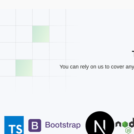
You can rely on us to cover any