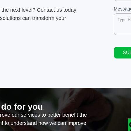
field
blank.
Messa
 the next level? Contact us today
 solutions can transform your
SU
Alternat
 do for you
ove our services to better benefit the
ant to understand how we can improve