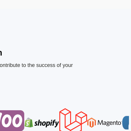
n
ontribute to the success of your