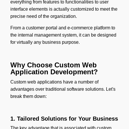
everything from features to functionalities to user
interface elements is actually customized to meet the
precise need of the organization.
From a customer portal and e-commerce platform to
the internal management system, it can be designed
for virtually any business purpose.
Why Choose Custom Web
Application Development?
Custom web applications have a number of
advantages over traditional software solutions. Let's
break them down:
1. Tailored Solutions for Your Business
The key advantage that is associated with custom