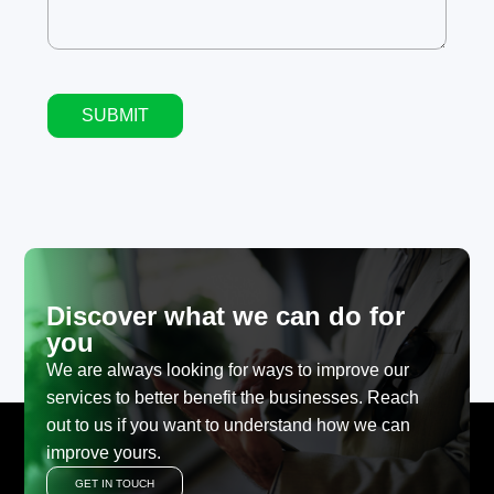
SUBMIT
Alternative:
Discover what we can do for
you
We are always looking for ways to improve our
services to better benefit the businesses. Reach
out to us if you want to understand how we can
improve yours.
GET IN TOUCH