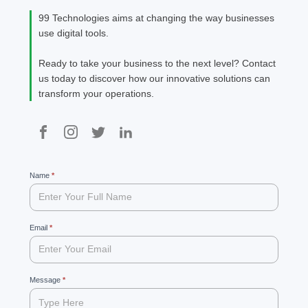
the ris
99 Technologies aims at changing the way businesses
Agent
use digital tools.
new cl
[…]
Ready to take your business to the next level? Contact
us today to discover how our innovative solutions can
transform your operations.
99
Name
If
*
you
are
human,
leave
Email
*
this
field
blank.
Message
*