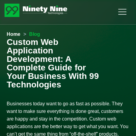
Home
>
Blog
Custom Web
Application
Development: A
Complete Guide for
Your Business With 99
Technologies
Businesses today want to go as fast as possible. They
want to make sure everything is done great, customers
are happy and stay in the competition. Custom web
applications are the better way to get what you want. You
can’t get the same thing from “off-the-shelf” products.