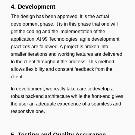
4. Development
The design has been approved; it is the actual
development phase. It is in this phase that one will
get the coding and the implementation of the
application. At 99 Technologies, agile development
practices are followed. A project is broken into
smaller iterations and working features are delivered
to the client throughout the process. This method
allows flexibility and constant feedback from the
client.
In development, we really take care to develop a
robust backend architecture while the front-end gives
the user an adequate experience of a seamless and
responsive one.
5. Testing and Quality Assurance