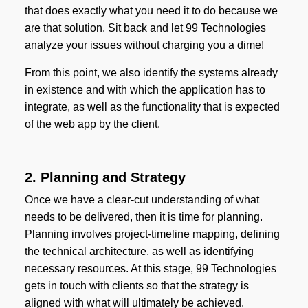
that does exactly what you need it to do because we
are that solution. Sit back and let 99 Technologies
analyze your issues without charging you a dime!
From this point, we also identify the systems already
in existence and with which the application has to
integrate, as well as the functionality that is expected
of the web app by the client.
2. Planning and Strategy
Once we have a clear-cut understanding of what
needs to be delivered, then it is time for planning.
Planning involves project-timeline mapping, defining
the technical architecture, as well as identifying
necessary resources. At this stage, 99 Technologies
gets in touch with clients so that the strategy is
aligned with what will ultimately be achieved.