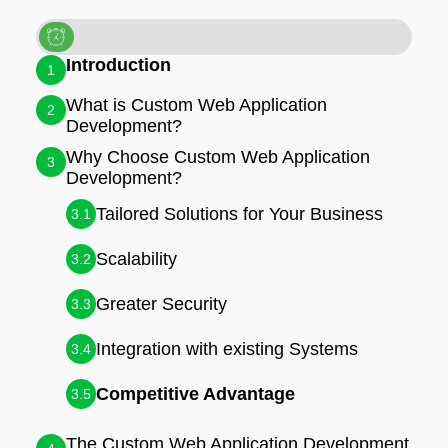
Introduction
1
What is Custom Web Application
2
Development?
Why Choose Custom Web Application
3
Development?
Tailored Solutions for Your Business
3.1
Scalability
3.2
Greater Security
3.3
Integration with existing Systems
3.4
Competitive Advantage
3.5
The Custom Web Application Development