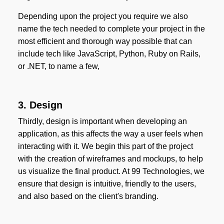
Depending upon the project you require we also
name the tech needed to complete your project in the
most efficient and thorough way possible that can
include tech like JavaScript, Python, Ruby on Rails,
or .NET, to name a few,
3. Design
Thirdly, design is important when developing an
application, as this affects the way a user feels when
interacting with it. We begin this part of the project
with the creation of wireframes and mockups, to help
us visualize the final product. At 99 Technologies, we
ensure that design is intuitive, friendly to the users,
and also based on the client's branding.