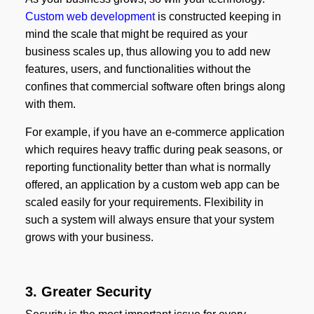
Custom web development
is constructed keeping in
mind the scale that might be required as your
business scales up, thus allowing you to add new
features, users, and functionalities without the
confines that commercial software often brings along
with them.
For example, if you have an e-commerce application
which requires heavy traffic during peak seasons, or
reporting functionality better than what is normally
offered, an application by a custom web app can be
scaled easily for your requirements. Flexibility in
such a system will always ensure that your system
grows with your business.
3. Greater Security