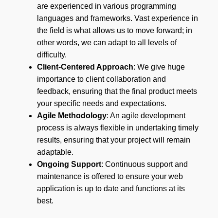
are experienced in various programming
languages and frameworks. Vast experience in
the field is what allows us to move forward; in
other words, we can adapt to all levels of
difficulty.
Client-Centered Approach
: We give huge
importance to client collaboration and
feedback, ensuring that the final product meets
your specific needs and expectations.
Agile Methodology
: An agile development
process is always flexible in undertaking timely
results, ensuring that your project will remain
adaptable.
Ongoing Support
: Continuous support and
maintenance is offered to ensure your web
application is up to date and functions at its
best.