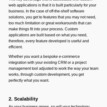
web applications is that it is built particularly for your
business. In the case of off-the-shelf software
solutions, you get to features that you may not need,
too much limitation or great workarounds that can
make things fit into your process. Custom
applications are built based on what you need,
therefore, every feature developed is useful and
efficient.
Whether you want a bespoke e-commerce
integration with your existing CRM or a project
management tool adjusted to work the way your team
works, through custom development, you get
perfectly what you want.
2. Scalability
As your business grows, so will your technology.