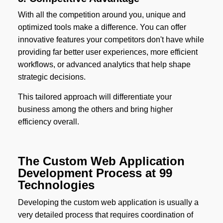
With all the competition around you, unique and
optimized tools make a difference. You can offer
innovative features your competitors don't have while
providing far better user experiences, more efficient
workflows, or advanced analytics that help shape
strategic decisions.
This tailored approach will differentiate your
business among the others and bring higher
efficiency overall.
The Custom Web Application
Development Process at 99
Technologies
Developing the custom web application is usually a
very detailed process that requires coordination of