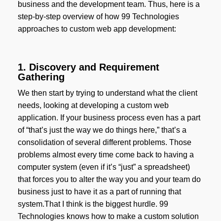
business and the development team. Thus, here is a
step-by-step overview of how 99 Technologies
approaches to custom web app development:
1. Discovery and Requirement
Gathering
We then start by trying to understand what the client
needs, looking at developing a custom web
application. If your business process even has a part
of “that’s just the way we do things here,” that’s a
consolidation of several different problems. Those
problems almost every time come back to having a
computer system (even if it’s “just” a spreadsheet)
that forces you to alter the way you and your team do
business just to have it as a part of running that
system.That I think is the biggest hurdle. 99
Technologies knows how to make a custom solution