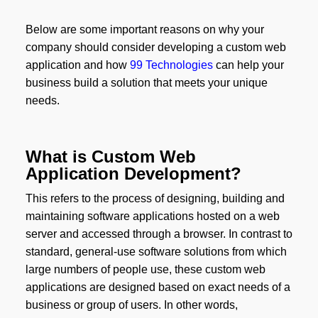
Below are some important reasons on why your
company should consider developing a custom web
application and how
99 Technologies
can help your
business build a solution that meets your unique
needs.
What is Custom Web
Application Development?
This refers to the process of designing, building and
maintaining software applications hosted on a web
server and accessed through a browser. In contrast to
standard, general-use software solutions from which
large numbers of people use, these custom web
applications are designed based on exact needs of a
business or group of users. In other words,