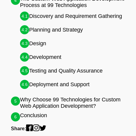
4
Process at 99 Technologies
Discovery and Requirement Gathering
4.1
Planning and Strategy
4.2
Design
4.3
Development
4.4
Testing and Quality Assurance
4.5
Deployment and Support
4.6
Why Choose 99 Technologies for Custom
5
Web Application Development?
Conclusion
6
Share: