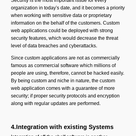
Security is the most important issue for every
organization in today's date, and it becomes a priority
when working with sensitive data or proprietary
information on the behalf of the customers. Custom
web applications could be deployed with strong
security features, which would decrease the threat
level of data breaches and cyberattacks.
Since custom applications are not as commercially
famous as commercial software which millions of
people are using, therefore, cannot be hacked easily.
By being custom and niche in nature, the custom
web application comes with a guarantee of more
security; if proper security protocols and encryption
along with regular updates are performed.
4.Integration with existing Systems