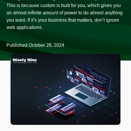
This is because custom is built for you, which gives you
an almost infinite amount of power to do almost anything
you want. If it’s your business that matters, don’t ignore
web applications.
Published
October 28, 2024