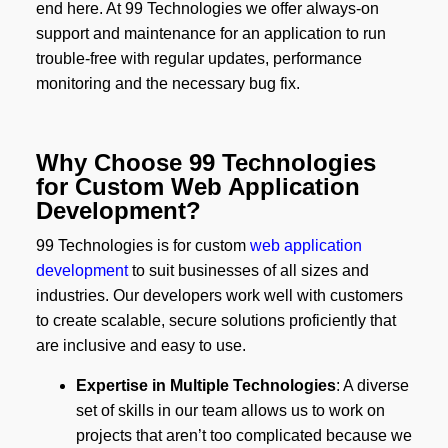
end here. At 99 Technologies we offer always-on
support and maintenance for an application to run
trouble-free with regular updates, performance
monitoring and the necessary bug fix.
Why Choose 99 Technologies
for Custom Web Application
Development?
99 Technologies is for custom
web application
development
to suit businesses of all sizes and
industries. Our developers work well with customers
to create scalable, secure solutions proficiently that
are inclusive and easy to use.
Expertise in Multiple Technologies
: A diverse
set of skills in our team allows us to work on
projects that aren’t too complicated because we