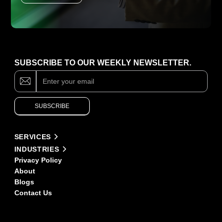
SUBSCRIBE TO OUR WEEKLY NEWSLETTER.
Subscribe
If
you
are
human,
SUBSCRIBE
leave
this
field
Alternative:
blank.
SERVICES
INDUSTRIES
Privacy Policy
About
Blogs
Contact Us