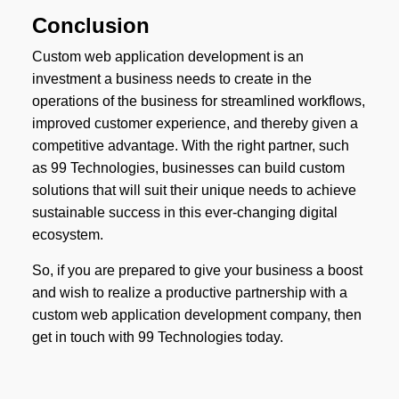
Conclusion
Custom web application development is an
investment a business needs to create in the
operations of the business for streamlined workflows,
improved customer experience, and thereby given a
competitive advantage. With the right partner, such
as 99 Technologies, businesses can build custom
solutions that will suit their unique needs to achieve
sustainable success in this ever-changing digital
ecosystem.
So, if you are prepared to give your business a boost
and wish to realize a productive partnership with a
custom web application development company, then
get in touch with 99 Technologies today.