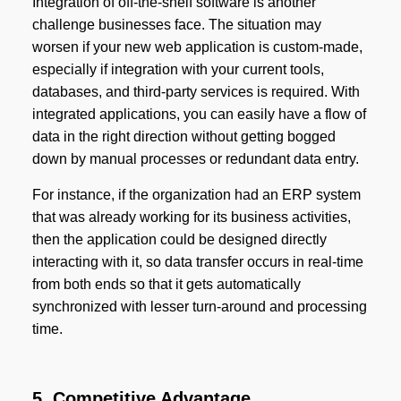
Integration of off-the-shelf software is another
challenge businesses face. The situation may
worsen if your new web application is custom-made,
especially if integration with your current tools,
databases, and third-party services is required. With
integrated applications, you can easily have a flow of
data in the right direction without getting bogged
down by manual processes or redundant data entry.
For instance, if the organization had an ERP system
that was already working for its business activities,
then the application could be designed directly
interacting with it, so data transfer occurs in real-time
from both ends so that it gets automatically
synchronized with lesser turn-around and processing
time.
5. Competitive Advantage