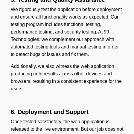
We rigorously test the application before deployment
and ensure all functionality works as expected. Our
testing program includes functional testing,
performance testing, and security testing. At 99
Technologies, we complement our approach with
automated testing tools and manual testing in order
to detect bugs or issues and fix them.
Additionally, we also witness the web application
producing right results across other devices and
browsers, resulting in a consistent experience for the
users.
6. Deployment and Support
Once tested satisfactory, the web application is
released to the live environment. But our job does not