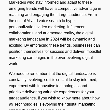
Marketers who stay informed and adapt to these
emerging trends will have a competitive advantage in
reaching and engaging their target audience. From
the rise of AI and voice search to hyper-
personalization, video marketing, influencer
collaborations, and augmented reality, the digital
marketing landscape in 2024 will be dynamic and
exciting. By embracing these trends, businesses can
position themselves for success and deliver impactful
marketing campaigns in the ever-evolving digital
world.
We need to remember that the digital landscape is
constantly evolving, so it is crucial to stay informed,
experiment with innovative technologies, and
prioritize delivering valuable experiences for your
target audience. If you wish to know more about how
99 Technologies is evolving their digital marketing