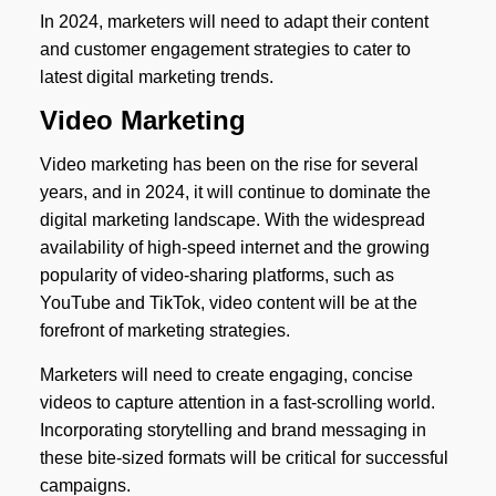
In 2024, marketers will need to adapt their content
and customer engagement strategies to cater to
latest digital marketing trends.
Video Marketing
Video marketing has been on the rise for several
years, and in 2024, it will continue to dominate the
digital marketing landscape. With the widespread
availability of high-speed internet and the growing
popularity of video-sharing platforms, such as
YouTube and TikTok, video content will be at the
forefront of marketing strategies.
Marketers will need to create engaging, concise
videos to capture attention in a fast-scrolling world.
Incorporating storytelling and brand messaging in
these bite-sized formats will be critical for successful
campaigns.