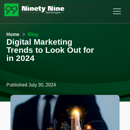
Home
>
Blog
Digital Marketing
Trends to Look Out for
in 2024
Published
July 30, 2024