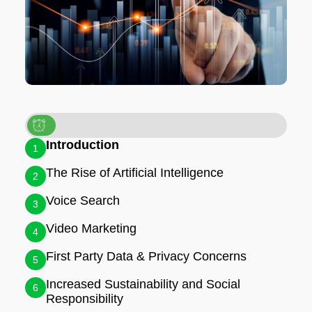
Introduction
1
The Rise of Artificial Intelligence
2
Voice Search
3
Video Marketing
4
First Party Data & Privacy Concerns
5
Increased Sustainability and Social
6
Responsibility