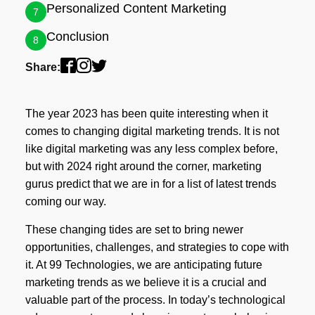
Personalized Content Marketing
7
Conclusion
8
Share:
The year 2023 has been quite interesting when it
comes to changing digital marketing trends. It is not
like digital marketing was any less complex before,
but with 2024 right around the corner, marketing
gurus predict that we are in for a list of latest trends
coming our way.
These changing tides are set to bring newer
opportunities, challenges, and strategies to cope with
it. At 99 Technologies, we are anticipating future
marketing trends as we believe it is a crucial and
valuable part of the process. In today’s technological