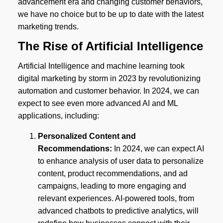
advancement era and changing customer behaviors,
we have no choice but to be up to date with the latest
marketing trends.
The Rise of Artificial Intelligence
Artificial Intelligence and machine learning took
digital marketing by storm in 2023 by revolutionizing
automation and customer behavior. In 2024, we can
expect to see even more advanced AI and ML
applications, including:
Personalized Content and
Recommendations:
In 2024, we can expect AI
to enhance analysis of user data to personalize
content, product recommendations, and ad
campaigns, leading to more engaging and
relevant experiences. AI-powered tools, from
advanced chatbots to predictive analytics, will