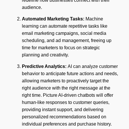
redefine how businesses connect with their
audience.
Automated Marketing Tasks:
Machine
learning can automate repetitive tasks like
email marketing campaigns, social media
scheduling, and ad management, freeing up
time for marketers to focus on strategic
planning and creativity.
Predictive Analytics:
AI can analyze customer
behavior to anticipate future actions and needs,
allowing marketers to proactively target the
right audience with the right message at the
right time. Picture AI-driven chatbots will offer
human-like responses to customer queries,
providing instant support, and delivering
personalized recommendations based on
individual preferences and purchase history.