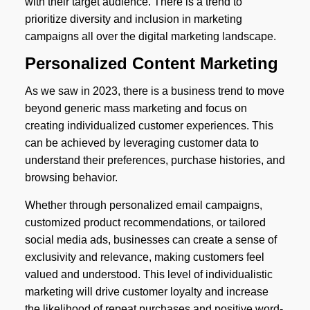
with their target audience. There is a trend to
prioritize diversity and inclusion in marketing
campaigns all over the digital marketing landscape.
Personalized Content Marketing
As we saw in 2023, there is a business trend to move
beyond generic mass marketing and focus on
creating individualized customer experiences. This
can be achieved by leveraging customer data to
understand their preferences, purchase histories, and
browsing behavior.
Whether through personalized email campaigns,
customized product recommendations, or tailored
social media ads, businesses can create a sense of
exclusivity and relevance, making customers feel
valued and understood. This level of individualistic
marketing will drive customer loyalty and increase
the likelihood of repeat purchases and positive word-