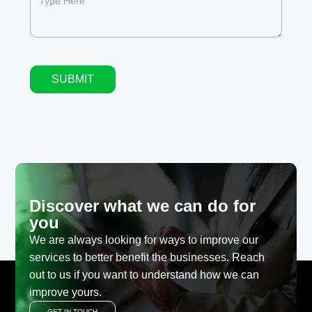
SUBMIT
Alternative:
Discover what we can do for
you
We are always looking for ways to improve our
services to better benefit the businesses. Reach
out to us if you want to understand how we can
improve yours.
GET IN TOUCH