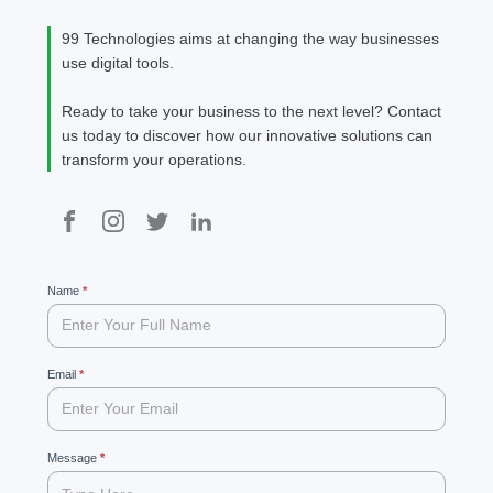
99 Technologies aims at changing the way businesses
use digital tools.
Ready to take your business to the next level? Contact
us today to discover how our innovative solutions can
transform your operations.
99
Name
If
*
you
are
human,
leave
Email
*
this
field
blank.
Message
*