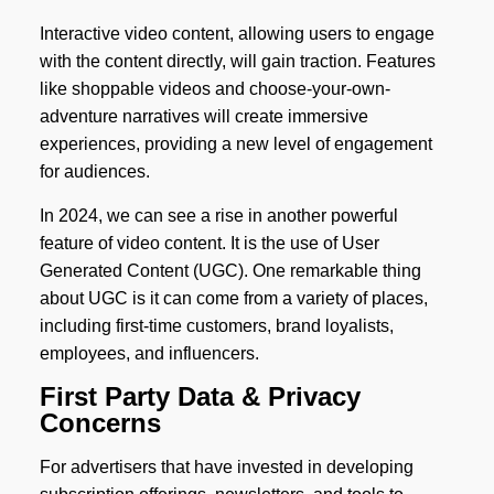
Interactive video content, allowing users to engage
with the content directly, will gain traction. Features
like shoppable videos and choose-your-own-
adventure narratives will create immersive
experiences, providing a new level of engagement
for audiences.
In 2024, we can see a rise in another powerful
feature of video content. It is the use of User
Generated Content (UGC). One remarkable thing
about UGC is it can come from a variety of places,
including first-time customers, brand loyalists,
employees, and influencers.
First Party Data & Privacy
Concerns
For advertisers that have invested in developing