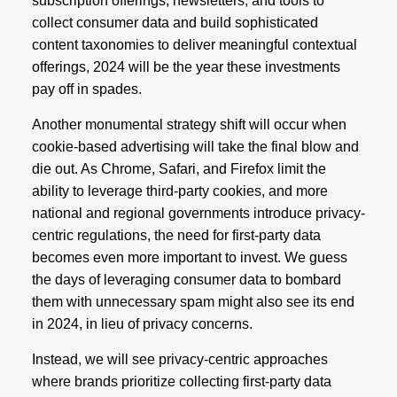
subscription offerings, newsletters, and tools to
collect consumer data and build sophisticated
content taxonomies to deliver meaningful contextual
offerings, 2024 will be the year these investments
pay off in spades.
Another monumental strategy shift will occur when
cookie-based advertising will take the final blow and
die out. As Chrome, Safari, and Firefox limit the
ability to leverage third-party cookies, and more
national and regional governments introduce privacy-
centric regulations, the need for first-party data
becomes even more important to invest. We guess
the days of leveraging consumer data to bombard
them with unnecessary spam might also see its end
in 2024, in lieu of privacy concerns.
Instead, we will see privacy-centric approaches
where brands prioritize collecting first-party data