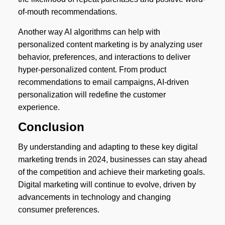
of-mouth recommendations.
Another way AI algorithms can help with
personalized content marketing is by analyzing user
behavior, preferences, and interactions to deliver
hyper-personalized content. From product
recommendations to email campaigns, AI-driven
personalization will redefine the customer
experience.
Conclusion
By understanding and adapting to these key digital
marketing trends in 2024, businesses can stay ahead
of the competition and achieve their marketing goals.
Digital marketing will continue to evolve, driven by
advancements in technology and changing
consumer preferences.