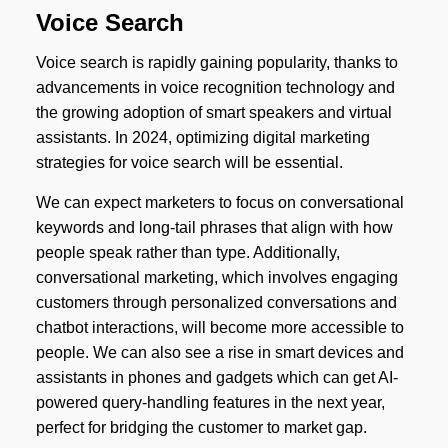
Voice Search
Voice search is rapidly gaining popularity, thanks to
advancements in voice recognition technology and
the growing adoption of smart speakers and virtual
assistants. In 2024, optimizing digital marketing
strategies for voice search will be essential.
We can expect marketers to focus on conversational
keywords and long-tail phrases that align with how
people speak rather than type. Additionally,
conversational marketing, which involves engaging
customers through personalized conversations and
chatbot interactions, will become more accessible to
people. We can also see a rise in smart devices and
assistants in phones and gadgets which can get AI-
powered query-handling features in the next year,
perfect for bridging the customer to market gap.