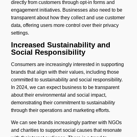
directly from customers through opt-in forms and
engagement initiatives. Businesses also need to be
transparent about how they collect and use customer
data, offering users more control over their privacy
settings.
Increased Sustainability and
Social Responsibility
Consumers are increasingly interested in supporting
brands that align with their values, including those
committed to sustainability and social responsibility.
In 2024, we can expect business to be transparent
about their environmental and social impact,
demonstrating their commitment to sustainability
through their operations and marketing efforts.
We can see brands increasingly partner with NGOs
and charities to support social causes that resonate