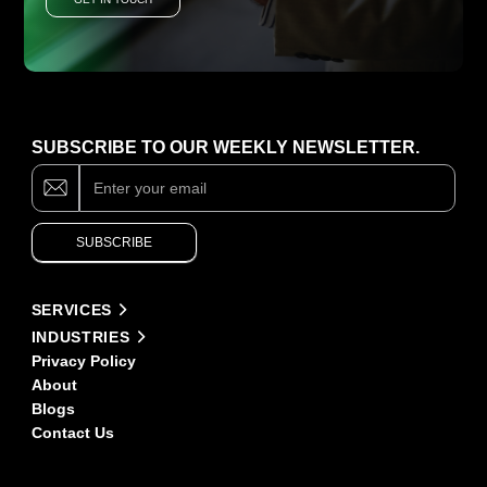
SUBSCRIBE TO OUR WEEKLY NEWSLETTER.
Subscribe
If
you
are
human,
SUBSCRIBE
leave
this
field
Alternative:
blank.
SERVICES
INDUSTRIES
Privacy Policy
About
Blogs
Contact Us