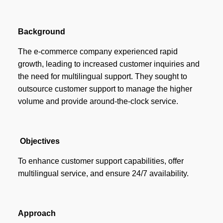
Background
The e-commerce company experienced rapid
growth, leading to increased customer inquiries and
the need for multilingual support. They sought to
outsource customer support to manage the higher
volume and provide around-the-clock service.
Objectives
To enhance customer support capabilities, offer
multilingual service, and ensure 24/7 availability.
Approach