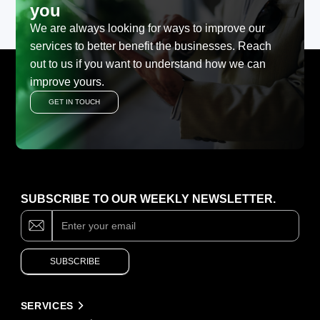
you
We are always looking for ways to improve our
services to better benefit the businesses. Reach
out to us if you want to understand how we can
improve yours.
GET IN TOUCH
SUBSCRIBE TO OUR WEEKLY NEWSLETTER.
Subscribe
If
you
are
human,
SUBSCRIBE
leave
this
field
Alternative:
blank.
SERVICES