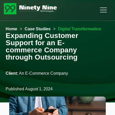
Home
>
Case Studies
>
Digital Transformation
Expanding Customer
Support for an E-
commerce Company
through Outsourcing
Client:
An E-Commerce Company
Published
August 1, 2024