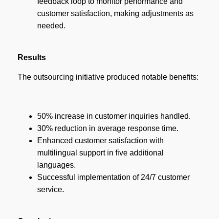
feedback loop to monitor performance and
customer satisfaction, making adjustments as
needed.
Results
The outsourcing initiative produced notable benefits:
50% increase in customer inquiries handled.
30% reduction in average response time.
Enhanced customer satisfaction with
multilingual support in five additional
languages.
Successful implementation of 24/7 customer
service.