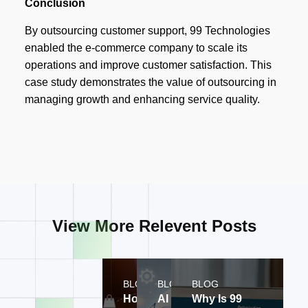
Conclusion
By outsourcing customer support, 99 Technologies
enabled the e-commerce company to scale its
operations and improve customer satisfaction. This
case study demonstrates the value of outsourcing in
managing growth and enhancing service quality.
View More Relevent Posts
BLOG
BLOG
BLOG
How does 99
AI CRM for
Why Is 99