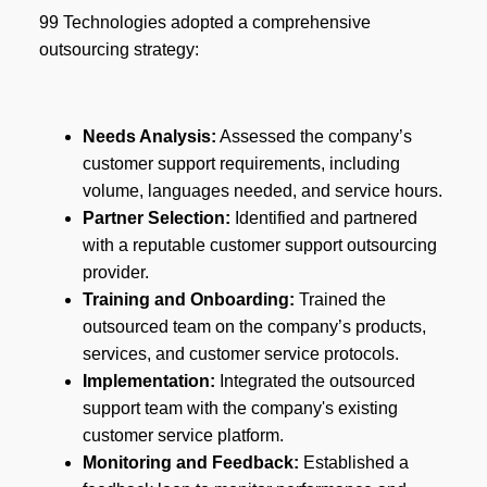
99 Technologies adopted a comprehensive
outsourcing strategy:
Needs Analysis:
Assessed the company’s
customer support requirements, including
volume, languages needed, and service hours.
Partner Selection:
Identified and partnered
with a reputable customer support outsourcing
provider.
Training and Onboarding:
Trained the
outsourced team on the company’s products,
services, and customer service protocols.
Implementation:
Integrated the outsourced
support team with the company's existing
customer service platform.
Monitoring and Feedback:
Established a