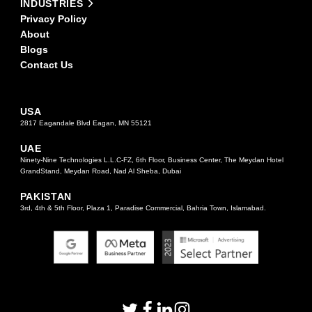
INDUSTRIES
Privacy Policy
About
Blogs
Contact Us
USA
2817 Eagandale Blvd Eagan, MN 55121
UAE
Ninety-Nine Technologies L.L.C-FZ, 6th Floor, Business Center, The Meydan Hotel
GrandStand, Meydan Road, Nad Al Sheba, Dubai
PAKISTAN
3rd, 4th & 5th Floor, Plaza 1, Paradise Commercial, Bahria Town, Islamabad.