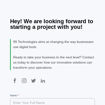
monotonous
teams identify
is the
content.
high-potential
SEO c
prospects,
optimize
Hey! We are looking forward to
engagement,
starting a project with you!
or automate
complex
workflows. Thi
99 Technologies aims at changing the way businesses
is where AI-
use digital tools.
powered CRM
and AI agents
Ready to take your business to the next level? Contact
transform
us today to discover how our innovative solutions can
outbound
transform your operations.
sales. […]
99
Name
If
*
you
are