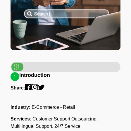
Introduction
1
Share:
Industry:
E-Commerce - Retail
Services:
Customer Support Outsourcing,
Multilingual Support, 24/7 Service