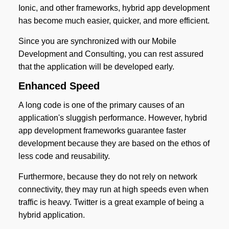
Ionic, and other frameworks, hybrid app development
has become much easier, quicker, and more efficient.
Since you are synchronized with our Mobile
Development and Consulting, you can rest assured
that the application will be developed early.
Enhanced Speed
A long code is one of the primary causes of an
application's sluggish performance. However, hybrid
app development frameworks guarantee faster
development because they are based on the ethos of
less code and reusability.
Furthermore, because they do not rely on network
connectivity, they may run at high speeds even when
traffic is heavy. Twitter is a great example of being a
hybrid application.