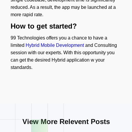
reduced. As a result, the app may be launched at a
more rapid rate.
How to get started?
99 Technologies offers you a chance to have a
limited
Hybrid Mobile Development
and Consulting
session with our experts. With this opportunity you
can get the desired Hybrid application w your
standards.
View More Relevent Posts