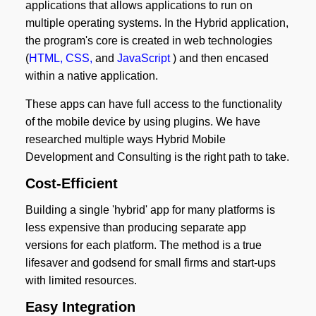
applications that allows applications to run on
multiple operating systems. In the Hybrid application,
the program's core is created in web technologies
(
HTML, CSS,
and
JavaScript
) and then encased
within a native application.
These apps can have full access to the functionality
of the mobile device by using plugins. We have
researched multiple ways Hybrid Mobile
Development and Consulting is the right path to take.
Cost-Efficient
Building a single 'hybrid' app for many platforms is
less expensive than producing separate app
versions for each platform. The method is a true
lifesaver and godsend for small firms and start-ups
with limited resources.
Easy Integration