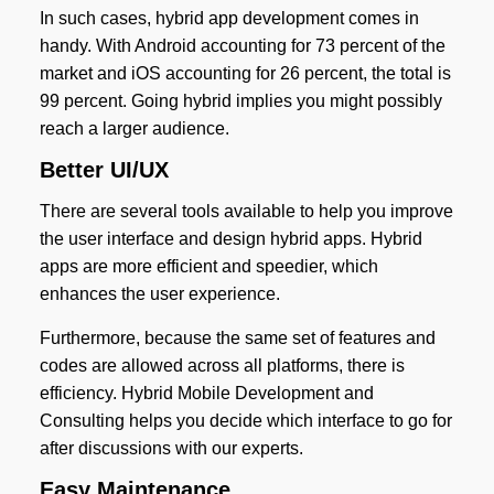
In such cases, hybrid app development comes in
handy. With Android accounting for 73 percent of the
market and iOS accounting for 26 percent, the total is
99 percent. Going hybrid implies you might possibly
reach a larger audience.
Better UI/UX
There are several tools available to help you improve
the user interface and design hybrid apps. Hybrid
apps are more efficient and speedier, which
enhances the user experience.
Furthermore, because the same set of features and
codes are allowed across all platforms, there is
efficiency. Hybrid Mobile Development and
Consulting helps you decide which interface to go for
after discussions with our experts.
Easy Maintenance