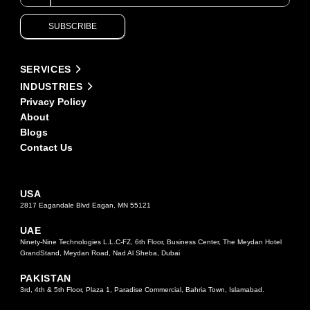
are
human,
SUBSCRIBE
leave
this
field
Alternative:
blank.
SERVICES
INDUSTRIES
Privacy Policy
About
Blogs
Contact Us
USA
2817 Eagandale Blvd Eagan, MN 55121
UAE
Ninety-Nine Technologies L.L.C-FZ, 6th Floor, Business Center, The Meydan Hotel
GrandStand, Meydan Road, Nad Al Sheba, Dubai
PAKISTAN
3rd, 4th & 5th Floor, Plaza 1, Paradise Commercial, Bahria Town, Islamabad.