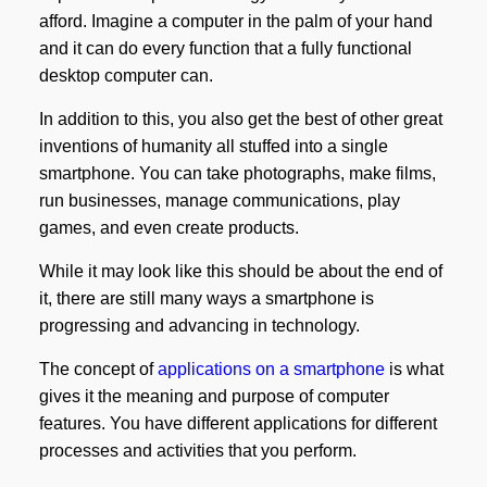
afford. Imagine a computer in the palm of your hand
and it can do every function that a fully functional
desktop computer can.
In addition to this, you also get the best of other great
inventions of humanity all stuffed into a single
smartphone. You can take photographs, make films,
run businesses, manage communications, play
games, and even create products.
While it may look like this should be about the end of
it, there are still many ways a smartphone is
progressing and advancing in technology.
The concept of
applications on a smartphone
is what
gives it the meaning and purpose of computer
features. You have different applications for different
processes and activities that you perform.