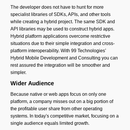
The developer does not have to hunt for more
specialist libraries of SDKs, APIs, and other tools
while creating a hybrid project. The same SDK and
API libraries may be used to construct hybrid apps.
Hybrid platform applications overcome restrictive
situations due to their simple integration and cross-
platform interoperability. With 99 Technologies’
Hybrid Mobile Development and Consulting you can
rest assured the integration will be smoother and
simpler.
Wider Audience
Because native or web apps focus on only one
platform, a company misses out on a big portion of
the profitable user share from other operating
systems. In today's competitive market, focusing on a
single audience equals limited growth.