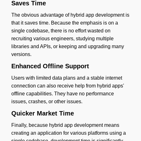
Saves Time
The obvious advantage of hybrid app development is
that it saves time. Because the emphasis is on a
single codebase, there is no effort wasted on
recruiting various engineers, studying multiple
libraries and APIs, or keeping and upgrading many
versions.
Enhanced Offline Support
Users with limited data plans and a stable internet
connection can also receive help from hybrid apps'
offline capabilities. They have no performance
issues, crashes, or other issues.
Quicker Market Time
Finally, because hybrid app development means
creating an application for various platforms using a
single codebase, development time is significantly