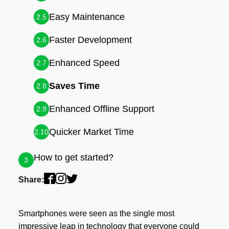
Easy Maintenance
2.5
Faster Development
2.6
Enhanced Speed
2.7
Saves Time
2.8
Enhanced Offline Support
2.9
Quicker Market Time
2.10
How to get started?
3
Share:
Smartphones were seen as the single most
impressive leap in technology that everyone could