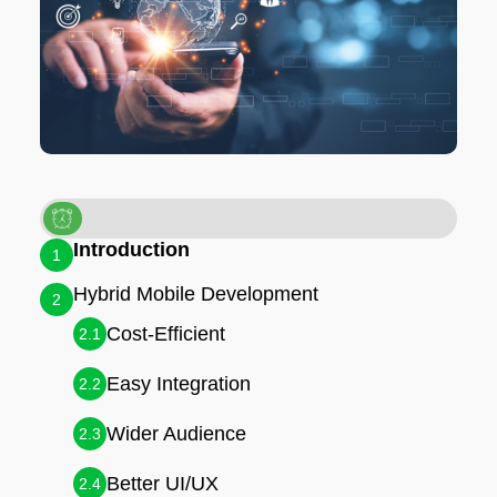
Introduction
1
Hybrid Mobile Development
2
Cost-Efficient
2.1
Easy Integration
2.2
Wider Audience
2.3
Better UI/UX
2.4