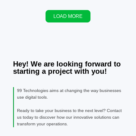
stand out from
staying
data, and
the rest.
ahead in
lack of
this
LOAD MORE
personalized
competition
shopping
Many
experiences.
companies
understand
the
importance
but need
Hey! We are looking forward to
help puttin
starting a project with you!
together a
strong SE
plan. That'
99 Technologies aims at changing the way businesses
where an
use digital tools.
SEO exper
comes in t
Ready to take your business to the next level? Contact
help.
us today to discover how our innovative solutions can
transform your operations.