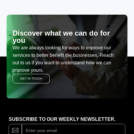
Discover what we can do for
you
We are always looking for ways to improve our
services to better benefit the businesses. Reach
out to us if you want to understand how we can
improve yours.
GET IN TOUCH
SUBSCRIBE TO OUR WEEKLY NEWSLETTER.
Subscribe
If
you