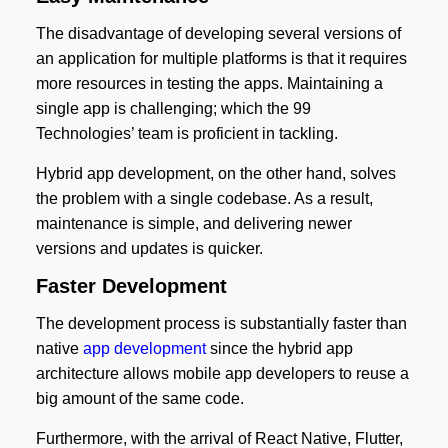
The disadvantage of developing several versions of
an application for multiple platforms is that it requires
more resources in testing the apps. Maintaining a
single app is challenging; which the 99
Technologies’ team is proficient in tackling.
Hybrid app development, on the other hand, solves
the problem with a single codebase. As a result,
maintenance is simple, and delivering newer
versions and updates is quicker.
Faster Development
The development process is substantially faster than
native
app development
since the hybrid app
architecture allows mobile app developers to reuse a
big amount of the same code.
Furthermore, with the arrival of React Native, Flutter,