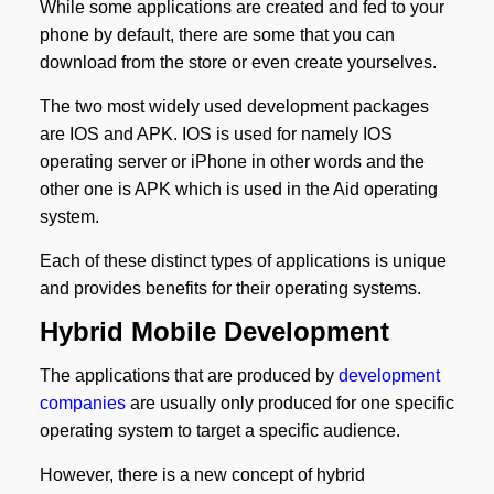
While some applications are created and fed to your
phone by default, there are some that you can
download from the store or even create yourselves.
The two most widely used development packages
are IOS and APK. IOS is used for namely IOS
operating server or iPhone in other words and the
other one is APK which is used in the Aid operating
system.
Each of these distinct types of applications is unique
and provides benefits for their operating systems.
Hybrid Mobile Development
The applications that are produced by
development
companies
are usually only produced for one specific
operating system to target a specific audience.
However, there is a new concept of hybrid