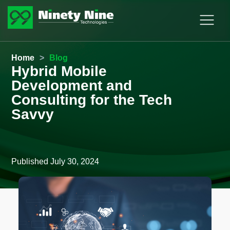
Home
>
Blog
Hybrid Mobile
Development and
Consulting for the Tech
Savvy
Published
July 30, 2024