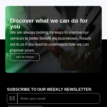
Discover what we can do for
you
We are always looking for ways to improve our
services to better benefit the businesses. Reach
out to us if you want to understand how we can
improve yours.
GET IN TOUCH
SUBSCRIBE TO OUR WEEKLY NEWSLETTER.
Subscribe
If
you
are
human,