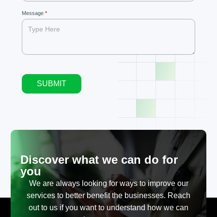
blank.
Message
*
SUBMIT
Alternative:
Discover what we can do for
you
We are always looking for ways to improve our
services to better benefit the businesses. Reach
out to us if you want to understand how we can