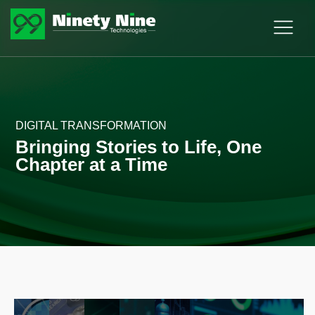
DIGITAL TRANSFORMATION
Bringing Stories to Life, One
Chapter at a Time