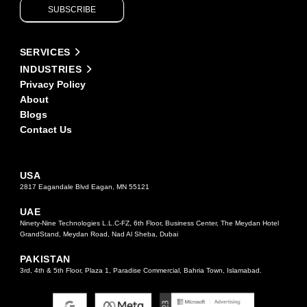
SUBSCRIBE
leave
this
field
Alternative:
blank.
SERVICES
INDUSTRIES
Privacy Policy
About
Blogs
Contact Us
USA
2817 Eagandale Blvd Eagan, MN 55121
UAE
Ninety-Nine Technologies L.L.C-FZ, 6th Floor, Business Center, The Meydan Hotel
GrandStand, Meydan Road, Nad Al Sheba, Dubai
PAKISTAN
3rd, 4th & 5th Floor, Plaza 1, Paradise Commercial, Bahria Town, Islamabad.