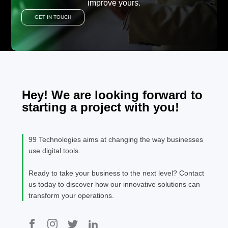
improve yours.
GET IN TOUCH
Hey! We are looking forward to
starting a project with you!
99 Technologies aims at changing the way businesses
use digital tools.
Ready to take your business to the next level? Contact
us today to discover how our innovative solutions can
transform your operations.