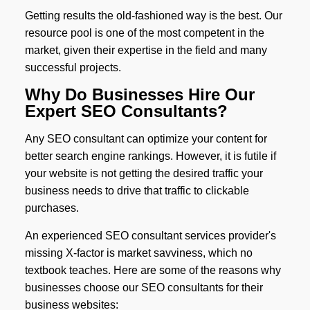
Getting results the old-fashioned way is the best. Our
resource pool is one of the most competent in the
market, given their expertise in the field and many
successful projects.
Why Do Businesses Hire Our
Expert SEO Consultants?
Any SEO consultant can optimize your content for
better search engine rankings. However, it is futile if
your website is not getting the desired traffic your
business needs to drive that traffic to clickable
purchases.
An experienced SEO consultant services provider's
missing X-factor is market savviness, which no
textbook teaches. Here are some of the reasons why
businesses choose our SEO consultants for their
business websites: