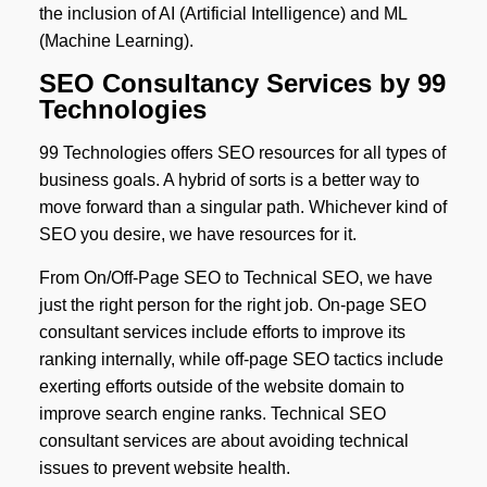
the inclusion of AI (Artificial Intelligence) and ML
(Machine Learning).
SEO Consultancy Services by 99
Technologies
99 Technologies offers SEO resources for all types of
business goals. A hybrid of sorts is a better way to
move forward than a singular path. Whichever kind of
SEO you desire, we have resources for it.
From On/Off-Page SEO to Technical SEO, we have
just the right person for the right job. On-page SEO
consultant services include efforts to improve its
ranking internally, while off-page SEO tactics include
exerting efforts outside of the website domain to
improve search engine ranks. Technical SEO
consultant services are about avoiding technical
issues to prevent website health.