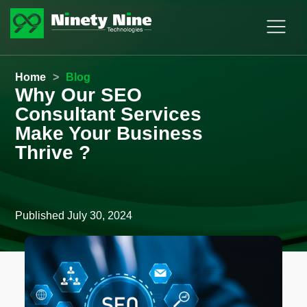
Home
>
Blog
Why Our SEO
Consultant Services
Make Your Business
Thrive ?
Published
July 30, 2024