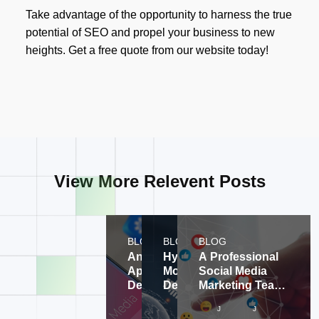
Take advantage of the opportunity to harness the true
potential of SEO and propel your business to new
heights. Get a free quote from our website today!
View More Relevent Posts
BLOG
BLOG
BLOG
Android
Hybrid
A Professional
Application
Mobile
Social Media
Development
Development
Marketing Team
Company, A
and
Expands
Jul 30, 2024
Jul 30, 2024
Ju
Multi-
Consulting
Customer Social