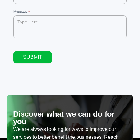
blank.
Message
*
SUBMIT
Alternative:
Discover what we can do for
you
We are always looking for ways to improve our
services to better benefit the businesses. Reach