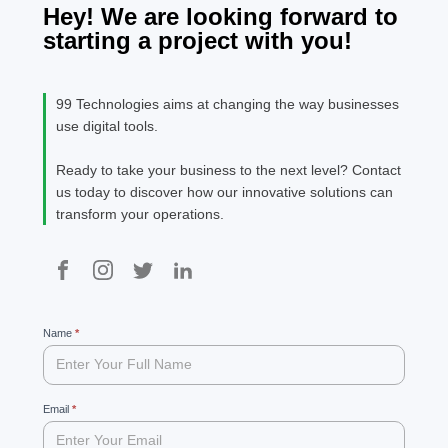
Hey! We are looking forward to
starting a project with you!
99 Technologies aims at changing the way businesses
use digital tools.
Ready to take your business to the next level? Contact
us today to discover how our innovative solutions can
transform your operations.
99
Name
If
*
you
are
human,
leave
Email
*
this
field