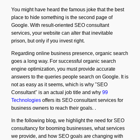
You might have heard the famous joke that the best
place to hide something is the second page of
Google. With result-oriented SEO consultant
services, your website can alter that inevitable
prison, but only if you invest right.
Regarding online business presence, organic search
goes a long way. For successful organic search
engine optimization, you must provide accurate
answers to the queries people search on Google. It is
not as easy as it seems, which is why "SEO
Consultant" is an actual job title and why
99
Technologies
offers its SEO consultant services for
business owners to reach their goals. .
In the following blog, we highlight the need for SEO
consultancy for booming businesses, what services
we provide, and how SEO goals are changing with