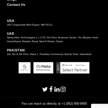
Contact Us
USA
2817 Eagandale Blvd Eagan, MN 55121
UAE
Ninety-Nine Technologies L.L.C-FZ, 6th Floor, Business Center, The Meydan Hotel
GrandStand, Meydan Road, Nad Al Sheba, Dubai
PAKISTAN
3rd, 4th & 5th Floor, Plaza 1, Paradise Commercial, Bahria Town, Islamabad.
You can reach us directly at +1 (952) 900-8400