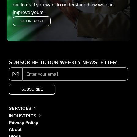
out to us if you want to understand how we can
improve yours.
GET IN TOUCH
SUBSCRIBE TO OUR WEEKLY NEWSLETTER.
Subscribe
If
you
are
human,
SUBSCRIBE
leave
this
field
Alternative:
blank.
SERVICES
INDUSTRIES
Privacy Policy
About
Blogs