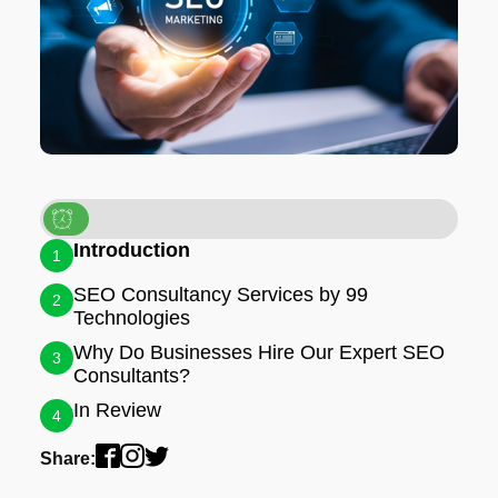
Introduction
1
SEO Consultancy Services by 99
2
Technologies
Why Do Businesses Hire Our Expert SEO
3
Consultants?
In Review
4
Share: