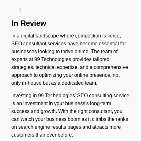
In Review
In a digital landscape where competition is fierce,
SEO consultant services have become essential for
businesses looking to thrive online. The team of
experts at 99 Technologies provides tailored
strategies, technical expertise, and a comprehensive
approach to optimizing your online presence, not
only in-house but as a dedicated team.
Investing in 99 Technologies' SEO consulting service
is an investment in your business's long-term
success and growth. With the right consultant, you
can watch your business boom as it climbs the ranks
on search engine results pages and attracts more
customers than ever before.