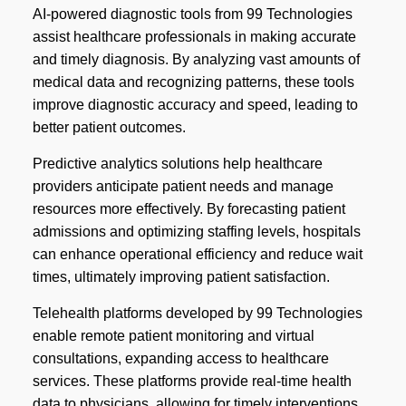
AI-powered diagnostic tools from 99 Technologies
assist healthcare professionals in making accurate
and timely diagnosis. By analyzing vast amounts of
medical data and recognizing patterns, these tools
improve diagnostic accuracy and speed, leading to
better patient outcomes.
Predictive analytics solutions help healthcare
providers anticipate patient needs and manage
resources more effectively. By forecasting patient
admissions and optimizing staffing levels, hospitals
can enhance operational efficiency and reduce wait
times, ultimately improving patient satisfaction.
Telehealth platforms developed by 99 Technologies
enable remote patient monitoring and virtual
consultations, expanding access to healthcare
services. These platforms provide real-time health
data to physicians, allowing for timely interventions