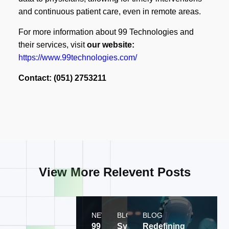
and continuous patient care, even in remote areas.
For more information about 99 Technologies and
their services, visit
our website:
https://www.99technologies.com/
Contact: (051) 2753211
View More Relevent Posts
NEWS
BLOG
BLOG
99
Systems
Redefining