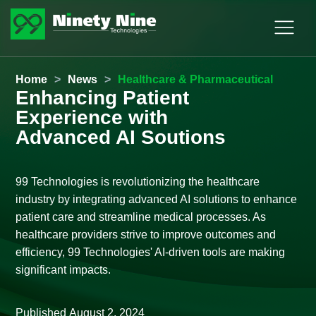
Home
>
News
>
Healthcare & Pharmaceutical
Enhancing Patient
Experience with
Advanced AI Soutions
99 Technologies is revolutionizing the healthcare
industry by integrating advanced AI solutions to enhance
patient care and streamline medical processes. As
healthcare providers strive to improve outcomes and
efficiency, 99 Technologies' AI-driven tools are making
significant impacts.
Published
August 2, 2024