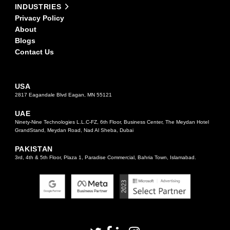
INDUSTRIES
Privacy Policy
About
Blogs
Contact Us
USA
2817 Eagandale Blvd Eagan, MN 55121
UAE
Ninety-Nine Technologies L.L.C-FZ, 6th Floor, Business Center, The Meydan Hotel
GrandStand, Meydan Road, Nad Al Sheba, Dubai
PAKISTAN
3rd, 4th & 5th Floor, Plaza 1, Paradise Commercial, Bahria Town, Islamabad.