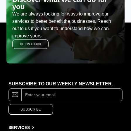
you
We are always looking for ways to improve our
services to better benefit the businesses. Reach
out to us if you want to understand how we can
improve yours.
GET IN TOUCH
SUBSCRIBE TO OUR WEEKLY NEWSLETTER.
Subscribe
If
you
are
human,
SUBSCRIBE
leave
this
field
Alternative:
blank.
SERVICES