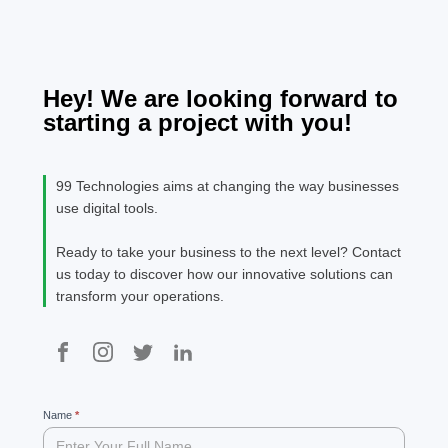
Technologies.
specimen boo
man
It has survive
pro
not only five
serv
centuries, but
hea
Hey! We are looking forward to
also the leap
fina
starting a project with you!
into electroni
The
[…]
pul
are
99 Technologies aims at changing the way businesses
spe
use digital tools.
The
Ready to take your business to the next level? Contact
us today to discover how our innovative solutions can
transform your operations.
99
Name
If
*
you