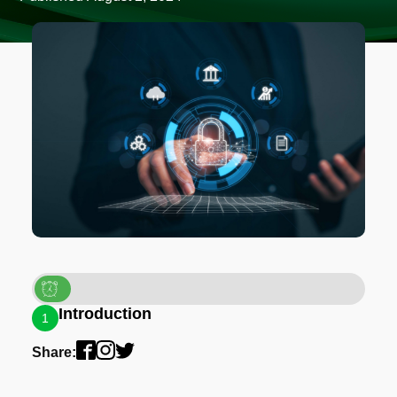
Introduction
1
Share: