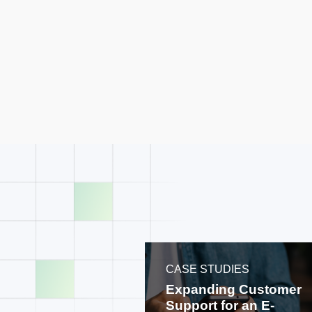
CASE STUDIES
Expanding Customer
Support for an E-