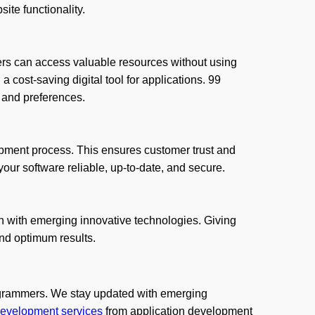
te functionality.
mers can access valuable resources without using
a cost-saving digital tool for applications. 99
 and preferences.
opment process. This ensures customer trust and
our software reliable, up-to-date, and secure.
n with emerging innovative technologies. Giving
and optimum results.
grammers. We stay updated with emerging
evelopment services
from application development