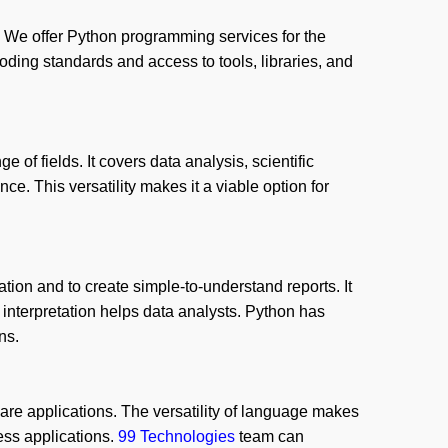
We offer Python programming services for the
ding standards and access to tools, libraries, and
 of fields. It covers data analysis, scientific
ce. This versatility makes it a viable option for
ation and to create simple-to-understand reports. It
interpretation helps data analysts. Python has
ns.
are applications. The versatility of language makes
ess applications.
99 Technologies
team can