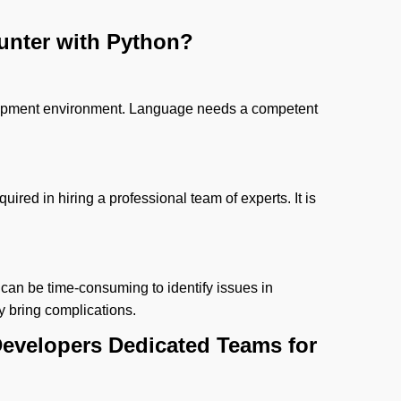
unter with Python?
elopment environment. Language needs a competent
equired in hiring a professional team of experts. It is
 can be time-consuming to identify issues in
y bring complications.
evelopers Dedicated Teams for