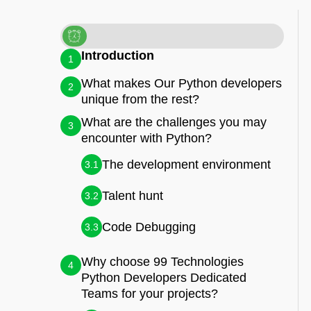
Introduction
1
What makes Our Python developers
2
unique from the rest?
What are the challenges you may
3
encounter with Python?
The development environment
3.1
Talent hunt
3.2
Code Debugging
3.3
Why choose 99 Technologies
4
Python Developers Dedicated
Teams for your projects?