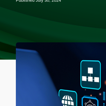
Published
July 30, 2024