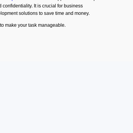
confidentiality. It is crucial for business
velopment solutions to save time and money.
s to make your task manageable.