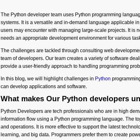
The Python developer team uses Python programming language
systems. It is a versatile and in-demand language applicable i
users may encounter with managing large-scale projects. It is n
needs an appropriate development environment for various tas
The challenges are tackled through consulting web developm
team of developers. Our team creates a variety of software dea
provide a user-friendly approach to handling programming prob
In this blog, we will highlight challenges in
Python
programming
can develop applications and software.
What makes Our Python developers uni
Python Developers are tech professionals who are in high dem
information flow using a Python programming language. The 
and operations. It is more effective to support the latest technolo
learning, and big data. Programmers prefer them to create power