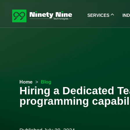
SERVICES
IN
Home
>
Blog
Hiring a Dedicated Te
programming capabili