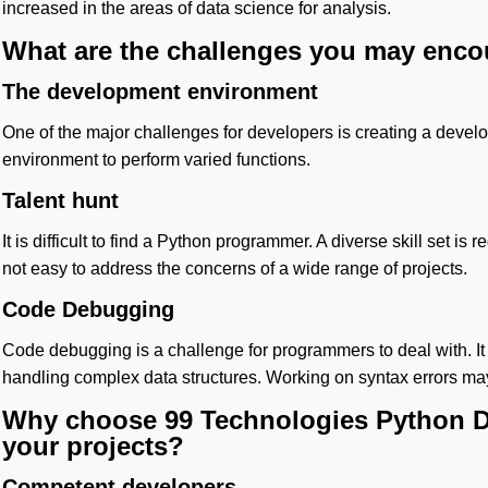
increased in the areas of data science for analysis.
What are the challenges you may enco
The development environment
One of the major challenges for developers is creating a dev
environment to perform varied functions.
Talent hunt
It is difficult to find a Python programmer. A diverse skill set is r
not easy to address the concerns of a wide range of projects.
Code Debugging
Code debugging is a challenge for programmers to deal with. It
handling complex data structures. Working on syntax errors ma
Why choose 99 Technologies Python D
your projects?
Competent developers