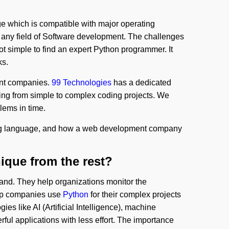
 which is compatible with major operating
n any field of Software development. The challenges
ot simple to find an expert Python programmer. It
ks.
ent companies.
99 Technologies
has a dedicated
ling from simple to complex coding projects. We
lems in time.
 language, and how a web development company
que from the rest?
and. They help organizations monitor the
top companies use
Python
for their complex projects
gies like AI (Artificial Intelligence), machine
ful applications with less effort. The importance