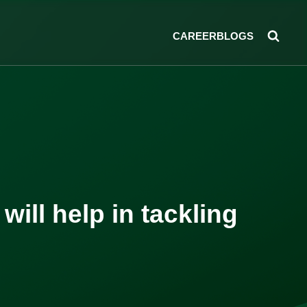
CAREER
BLOGS
ill help in tackling