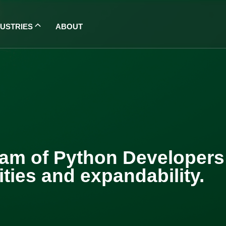
DUSTRIES
ABOUT
am of Python Developers w
ties and expandability.