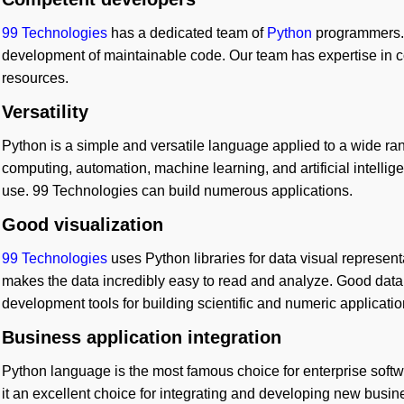
99 Technologies
has a dedicated team of
Python
programmers. 
development of maintainable code. Our team has expertise in co
resources.
Versatility
Python is a simple and versatile language applied to a wide range
computing, automation, machine learning, and artificial intelligen
use. 99 Technologies can build numerous applications.
Good visualization
99 Technologies
uses Python libraries for data visual represent
makes the data incredibly easy to read and analyze. Good data 
development tools for building scientific and numeric applicatio
Business application integration
Python language is the most famous choice for enterprise softw
it an excellent choice for integrating and developing new busin