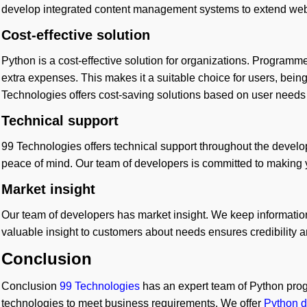
develop integrated content management systems to extend websi
Cost-effective solution
Python is a cost-effective solution for organizations. Program
extra expenses. This makes it a suitable choice for users, being 
Technologies offers cost-saving solutions based on user needs
Technical support
99 Technologies offers technical support throughout the devel
peace of mind. Our team of developers is committed to making y
Market insight
Our team of developers has market insight. We keep informatio
valuable insight to customers about needs ensures credibility 
Conclusion
Conclusion
99 Technologies
has an expert team of Python pro
technologies to meet business requirements. We offer
Python d