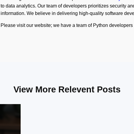
to data analytics. Our team of developers prioritizes security and 
information. We believe in delivering high-quality software de
Please visit our website; we have a team of Python developer
View More Relevent Posts