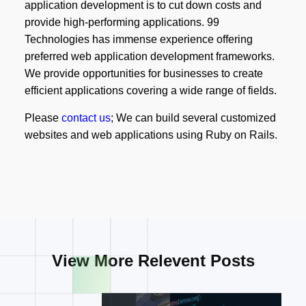
application development is to cut down costs and
provide high-performing applications. 99
Technologies has immense experience offering
preferred web application development frameworks.
We provide opportunities for businesses to create
efficient applications covering a wide range of fields.
Please
contact us
; We can build several customized
websites and web applications using Ruby on Rails.
View More Relevent Posts