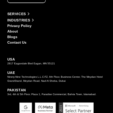
this
field
Alternative:
blank.
SERVICES
INDUSTRIES
Privacy Policy
About
Blogs
Contact Us
USA
2817 Eagandale Blvd Eagan, MN 55121
UAE
Ninety-Nine Technologies L.L.C-FZ, 6th Floor, Business Center, The Meydan Hotel
GrandStand, Meydan Road, Nad Al Sheba, Dubai
PAKISTAN
3rd, 4th & 5th Floor, Plaza 1, Paradise Commercial, Bahria Town, Islamabad.