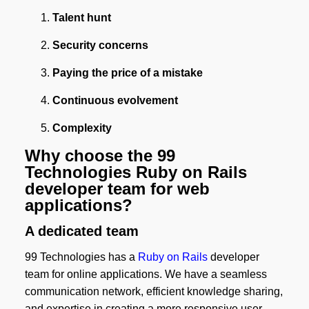
Talent hunt
Security concerns
Paying the price of a mistake
Continuous evolvement
Complexity
Why choose the 99
Technologies Ruby on Rails
developer team for web
applications?
A dedicated team
99 Technologies has a
Ruby on Rails
developer
team for online applications. We have a seamless
communication network, efficient knowledge sharing,
and expertise in creating a more responsive user