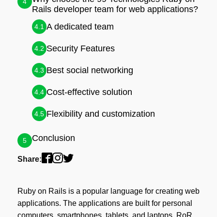
4
Rails developer team for web applications?
A dedicated team
4.1
Security Features
4.2
Best social networking
4.3
Cost-effective solution
4.4
Flexibility and customization
4.5
Conclusion
5
Share:
Ruby on Rails is a popular language for creating web
applications. The applications are built for personal
computers, smartphones, tablets, and laptops. RoR