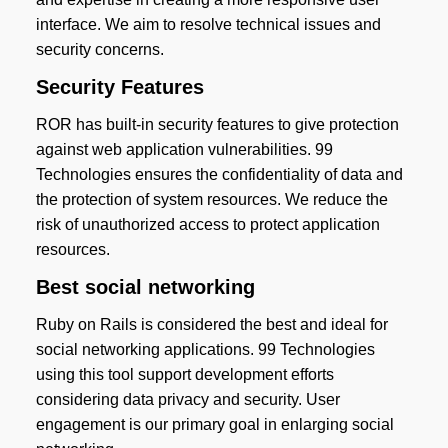
interface. We aim to resolve technical issues and
security concerns.
Security Features
ROR has built-in security features to give protection
against web application vulnerabilities. 99
Technologies ensures the confidentiality of data and
the protection of system resources. We reduce the
risk of unauthorized access to protect application
resources.
Best social networking
Ruby on Rails is considered the best and ideal for
social networking applications. 99 Technologies
using this tool support development efforts
considering data privacy and security. User
engagement is our primary goal in enlarging social