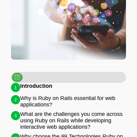
Introduction
1
Why is Ruby on Rails essential for web
2
applications?
What are the challenges you come across
3
using Ruby on Rails while developing
interactive web applications?
Why choose the 99 Technologies Ruby on