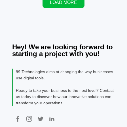
LOAD MORE
services quickly
infrastructure,
websit
to grab the
startups are
viable
attention of
raising
your o
buying
money at
busine
customers.
record
valuations,
and investors
Hey! We are looking forward to
are racing to
starting a project with you!
back anything
associated
with AI. While
99 Technologies aims at changing the way businesses
few experts
use digital tools.
doubt AI's
long-term
Ready to take your business to the next level? Contact
potential,
us today to discover how our innovative solutions can
many
transform your operations.
economists,
investors, […]