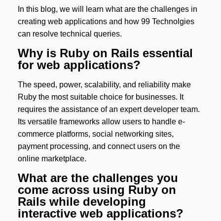
In this blog, we will learn what are the challenges in
creating web applications and how 99 Technolgies
can resolve technical queries.
Why is Ruby on Rails essential
for web applications?
The speed, power, scalability, and reliability make
Ruby the most suitable choice for businesses. It
requires the assistance of an expert developer team.
Its versatile frameworks allow users to handle e-
commerce platforms, social networking sites,
payment processing, and connect users on the
online marketplace.
What are the challenges you
come across using Ruby on
Rails while developing
interactive web applications?