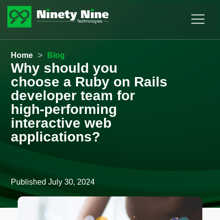
Home
>
Blog
Why should you
choose a Ruby on Rails
developer team for
high-performing
interactive web
applications?
Published
July 30, 2024