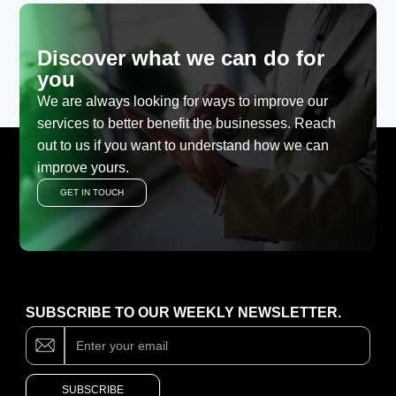
Discover what we can do for
you
We are always looking for ways to improve our
services to better benefit the businesses. Reach
out to us if you want to understand how we can
improve yours.
GET IN TOUCH
SUBSCRIBE TO OUR WEEKLY NEWSLETTER.
Subscribe
If
you
are
human,
SUBSCRIBE
leave