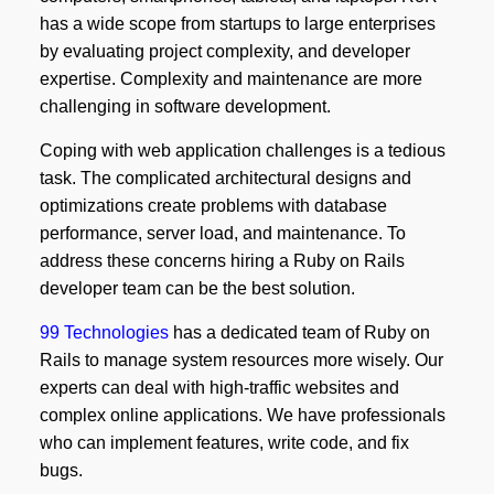
has a wide scope from startups to large enterprises
by evaluating project complexity, and developer
expertise. Complexity and maintenance are more
challenging in software development.
Coping with web application challenges is a tedious
task. The complicated architectural designs and
optimizations create problems with database
performance, server load, and maintenance. To
address these concerns hiring a Ruby on Rails
developer team can be the best solution.
99 Technologies
has a dedicated team of Ruby on
Rails to manage system resources more wisely. Our
experts can deal with high-traffic websites and
complex online applications. We have professionals
who can implement features, write code, and fix
bugs.