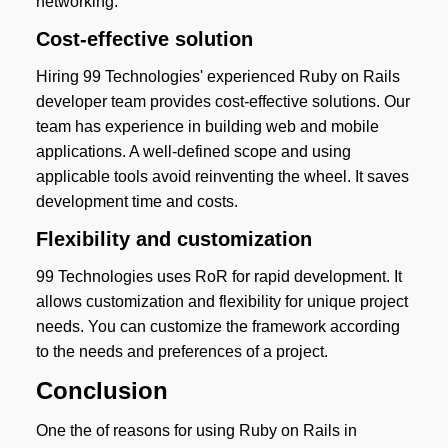
networking.
Cost-effective solution
Hiring 99 Technologies' experienced Ruby on Rails
developer team provides cost-effective solutions. Our
team has experience in building web and mobile
applications. A well-defined scope and using
applicable tools avoid reinventing the wheel. It saves
development time and costs.
Flexibility and customization
99 Technologies uses RoR for rapid development. It
allows customization and flexibility for unique project
needs. You can customize the framework according
to the needs and preferences of a project.
Conclusion
One the of reasons for using Ruby on Rails in